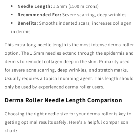
Needle Length:
1.5mm (1500 microns)
Recommended For:
Severe scarring, deep wrinkles
Benefits:
Smooths indented scars, increases collagen
in dermis
This extra long needle length is the most intense derma roller
option. The 1.5mm needles extend through the epidermis and
dermis to remodel collagen deep in the skin. Primarily used
for severe acne scarring, deep wrinkles, and stretch marks.
Usually requires a topical numbing agent. This length should
only be used by experienced derma roller users.
Derma Roller Needle Length Comparison
Choosing the right needle size for your derma roller is key to
getting optimal results safely. Here's a helpful comparison
chart: