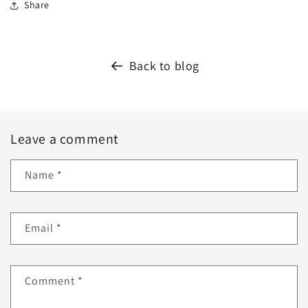
Share
Back to blog
Leave a comment
Name
*
Email
*
Comment
*