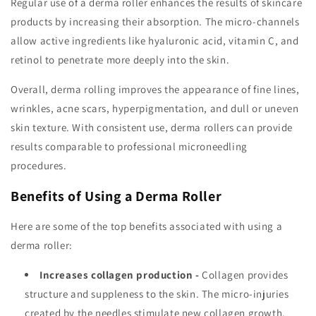
Regular use of a derma roller enhances the results of skincare
products by increasing their absorption. The micro-channels
allow active ingredients like hyaluronic acid, vitamin C, and
retinol to penetrate more deeply into the skin.
Overall, derma rolling improves the appearance of fine lines,
wrinkles, acne scars, hyperpigmentation, and dull or uneven
skin texture. With consistent use, derma rollers can provide
results comparable to professional microneedling
procedures.
Benefits of Using a Derma Roller
Here are some of the top benefits associated with using a
derma roller:
Increases collagen production -
Collagen provides
structure and suppleness to the skin. The micro-injuries
created by the needles stimulate new collagen growth.