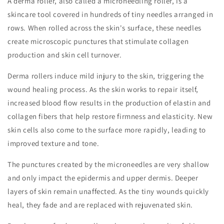
A derma roller, also called a microneedling roller, is a
skincare tool covered in hundreds of tiny needles arranged in
rows. When rolled across the skin's surface, these needles
create microscopic punctures that stimulate collagen
production and skin cell turnover.
Derma rollers induce mild injury to the skin, triggering the
wound healing process. As the skin works to repair itself,
increased blood flow results in the production of elastin and
collagen fibers that help restore firmness and elasticity. New
skin cells also come to the surface more rapidly, leading to
improved texture and tone.
The punctures created by the microneedles are very shallow
and only impact the epidermis and upper dermis. Deeper
layers of skin remain unaffected. As the tiny wounds quickly
heal, they fade and are replaced with rejuvenated skin.