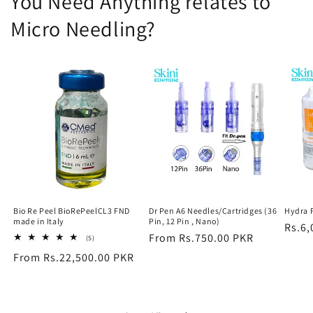
You Need Anything relates to
Micro Needling?
Bio Re Peel BioRePeelCL3 FND
Dr Pen A6 Needles/Cartridges (36
Hydra 
made in Italy
Pin, 12 Pin , Nano)
Regu
Rs.6,
Regular
From Rs.750.00 PKR
5
(5)
price
total
price
Regular
From Rs.22,500.00 PKR
reviews
price