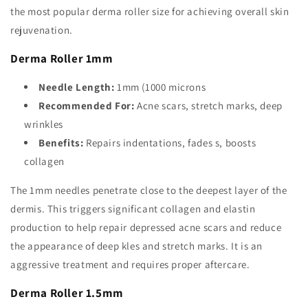
the most popular derma roller size for achieving overall skin
rejuvenation.
Derma Roller 1mm
Needle Length:
1mm (1000 microns
Recommended For:
Acne scars, stretch marks, deep
wrinkles
Benefits:
Repairs indentations, fades s, boosts
collagen
The 1mm needles penetrate close to the deepest layer of the
dermis. This triggers significant collagen and elastin
production to help repair depressed acne scars and reduce
the appearance of deep kles and stretch marks. It is an
aggressive treatment and requires proper aftercare.
Derma Roller 1.5mm