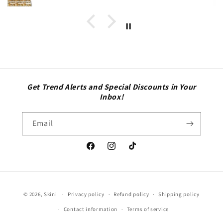
Get Trend Alerts and Special Discounts in Your
Inbox!
Email
Facebook
Instagram
TikTok
Payment
© 2026,
Skini
Privacy policy
Refund policy
Shipping policy
methods
Contact information
Terms of service