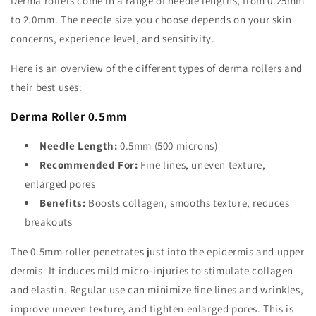
Derma rollers come in a range of needle lengths, from 0.25mm
to 2.0mm. The needle size you choose depends on your skin
concerns, experience level, and sensitivity.
Here is an overview of the different types of derma rollers and
their best uses:
Derma Roller 0.5mm
Needle Length:
0.5mm (500 microns)
Recommended For:
Fine lines, uneven texture,
enlarged pores
Benefits:
Boosts collagen, smooths texture, reduces
breakouts
The 0.5mm roller penetrates just into the epidermis and upper
dermis. It induces mild micro-injuries to stimulate collagen
and elastin. Regular use can minimize fine lines and wrinkles,
improve uneven texture, and tighten enlarged pores. This is