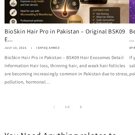
BioSkin Hair Pro in Pakistan – Original BSK09
Be
E...
...
JULY 10, 2026
ISHFAQ AHMED
APR
BioSkin Hair Pro in Pakistan – BSK09 Hair Exosomes Detail
If
Information Hair loss, thinning hair, and weak hair follicles
sa
are becoming increasingly common in Pakistan due to stress,
po
pollution, hormonal...
of
1
/
2