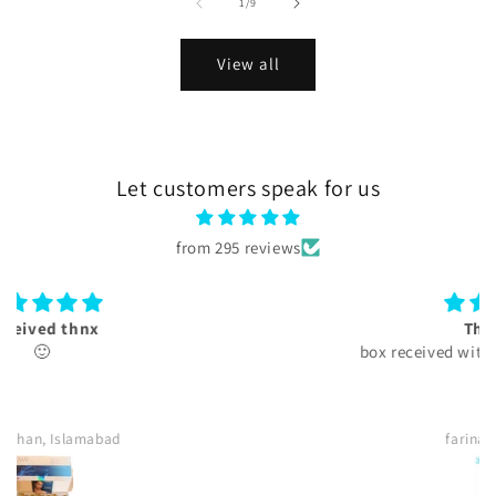
of
1
/
9
View all
Let customers speak for us
from 295 reviews
Thank you
box received with authentication card.
farina, Islamabad