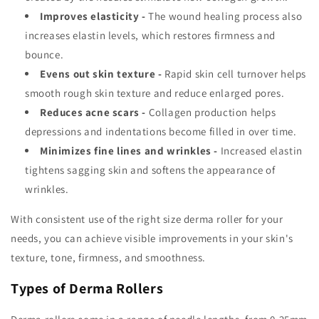
Improves elasticity -
The wound healing process also
increases elastin levels, which restores firmness and
bounce.
Evens out skin texture -
Rapid skin cell turnover helps
smooth rough skin texture and reduce enlarged pores.
Reduces acne scars -
Collagen production helps
depressions and indentations become filled in over time.
Minimizes fine lines and wrinkles -
Increased elastin
tightens sagging skin and softens the appearance of
wrinkles.
With consistent use of the right size derma roller for your
needs, you can achieve visible improvements in your skin's
texture, tone, firmness, and smoothness.
Types of Derma Rollers