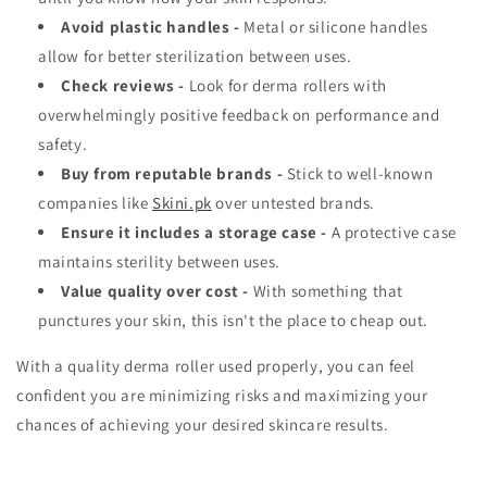
Avoid plastic handles -
Metal or silicone handles
allow for better sterilization between uses.
Check reviews -
Look for derma rollers with
overwhelmingly positive feedback on performance and
safety.
Buy from reputable brands -
Stick to well-known
companies like
Skini.pk
over untested brands.
Ensure it includes a storage case -
A protective case
maintains sterility between uses.
Value quality over cost -
With something that
punctures your skin, this isn't the place to cheap out.
With a quality derma roller used properly, you can feel
confident you are minimizing risks and maximizing your
chances of achieving your desired skincare results.