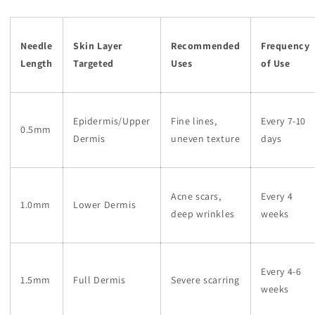
Needle
Skin Layer
Recommended
Frequency
Length
Targeted
Uses
of Use
Epidermis/Upper
Fine lines,
Every 7-10
0.5mm
Dermis
uneven texture
days
Acne scars,
Every 4
1.0mm
Lower Dermis
deep wrinkles
weeks
Every 4-6
1.5mm
Full Dermis
Severe scarring
weeks