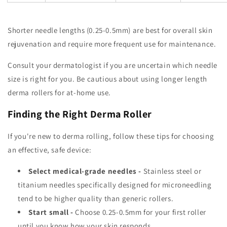
Shorter needle lengths (0.25-0.5mm) are best for overall skin
rejuvenation and require more frequent use for maintenance.
Consult your dermatologist if you are uncertain which needle
size is right for you. Be cautious about using longer length
derma rollers for at-home use.
Finding the Right Derma Roller
If you're new to derma rolling, follow these tips for choosing
an effective, safe device:
Select medical-grade needles -
Stainless steel or
titanium needles specifically designed for microneedling
tend to be higher quality than generic rollers.
Start small -
Choose 0.25-0.5mm for your first roller
until you know how your skin responds.