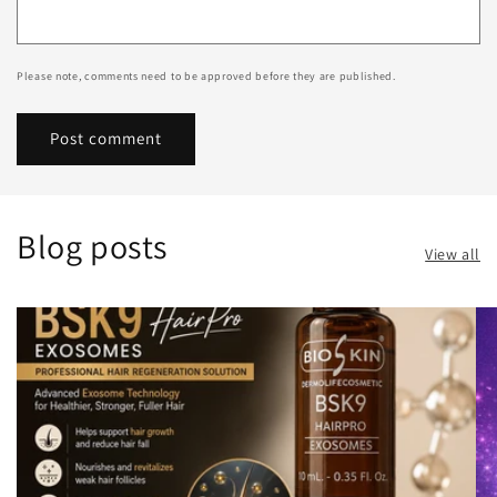
Please note, comments need to be approved before they are published.
Blog posts
View all