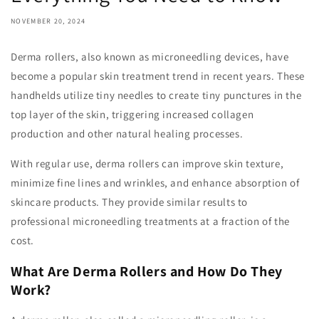
NOVEMBER 20, 2024
Derma rollers, also known as microneedling devices, have
become a popular skin treatment trend in recent years. These
handhelds utilize tiny needles to create tiny punctures in the
top layer of the skin, triggering increased collagen
production and other natural healing processes.
With regular use, derma rollers can improve skin texture,
minimize fine lines and wrinkles, and enhance absorption of
skincare products. They provide similar results to
professional microneedling treatments at a fraction of the
cost.
What Are Derma Rollers and How Do They
Work?