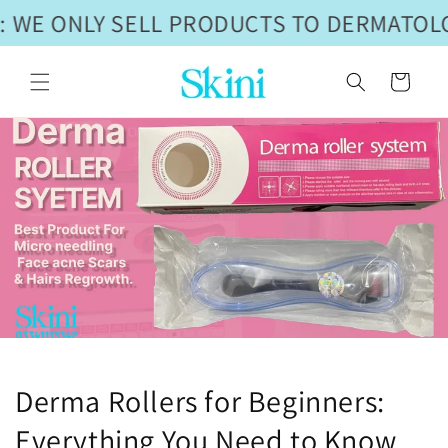
Skip to
 WE ONLY SELL PRODUCTS TO DERMATOLO
content
Cart
Derma Rollers for Beginners:
Everything You Need to Know