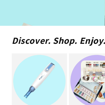
Discover. Shop. Enjoy