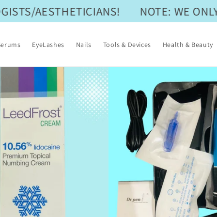
STS/AESTHETICIANS!
NOTE: WE ONLY 
Serums
EyeLashes
Nails
Tools & Devices
Health & Beauty