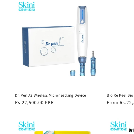
Dr. Pen A9 Wireless Microneedling Device
Bio Re Peel Bi
Regular
Rs.22,500.00 PKR
Regular
From Rs.22,
price
price