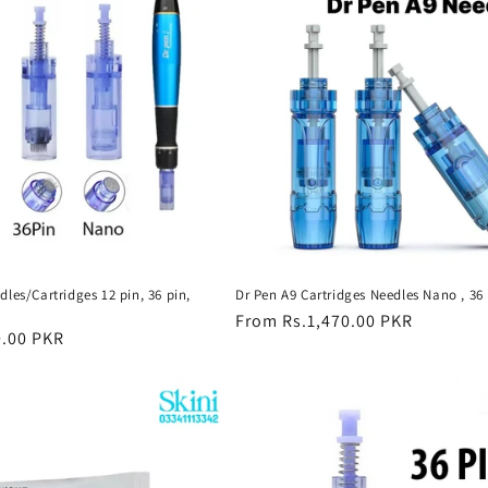
les/Cartridges 12 pin, 36 pin,
Dr Pen A9 Cartridges Needles Nano , 36 
Regular
From Rs.1,470.00 PKR
0.00 PKR
price