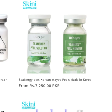
orean
SeaNergy peel Korean stayve Peels Made in Korea
Regular
From Rs.7,250.00 PKR
price