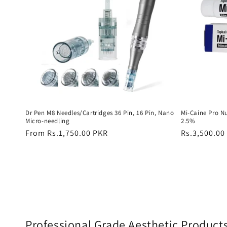
Dr Pen M8 Needles/Cartridges 36 Pin, 16 Pin, Nano
Mi-Caine Pro N
Micro-needling
2.5%
Regular
From Rs.1,750.00 PKR
Regular
Rs.3,500.00
price
price
Professional Grade Aesthetic Product