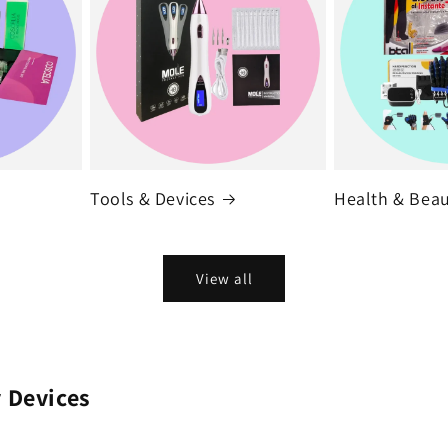
Tools & Devices
Health & Bea
View all
 Devices