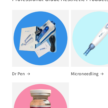
Dr Pen
Microneedling