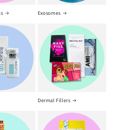
ms
Exosomes
Dermal Fillers