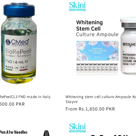
oRePeelCL3 FND made in Italy
Whitening stem cell culture Ampoule K
Stayve
500.00 PKR
Regular
From Rs.1,850.00 PKR
price