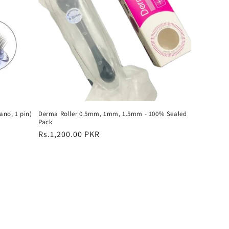
ano, 1 pin)
Derma Roller 0.5mm, 1mm, 1.5mm - 100% Sealed
Pack
Regular
Rs.1,200.00 PKR
price