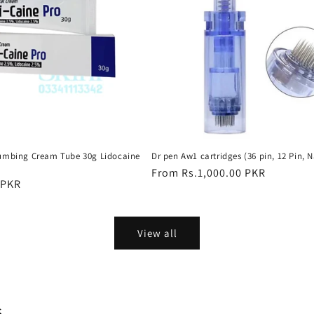
umbing Cream Tube 30g Lidocaine
Dr pen Aw1 cartridges (36 pin, 12 Pin, N
Regular
From Rs.1,000.00 PKR
 PKR
price
View all
s