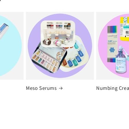
Meso Serums
Numbing Cre