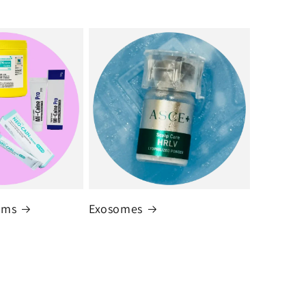
ams
Exosomes