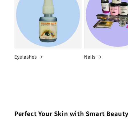
Eyelashes
Nails
Perfect Your Skin with Smart Beauty