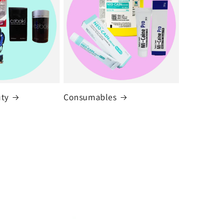
uty
Consumables