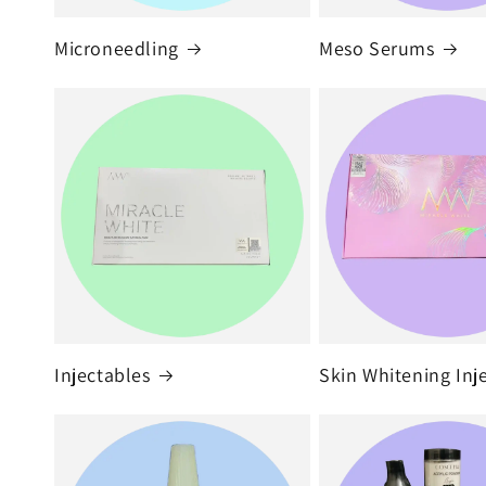
Microneedling
Meso Serums
Injectables
Skin Whitening Inj