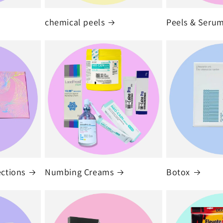
chemical peels
Peels & Seru
ections
Numbing Creams
Botox