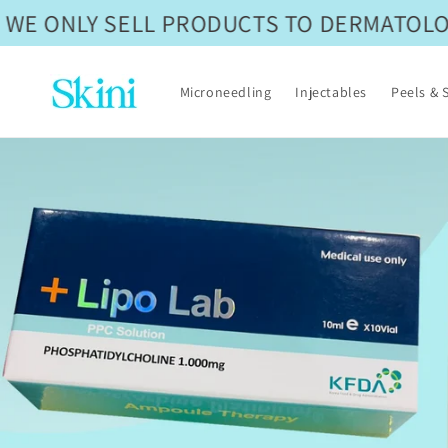
Skip to
WE ONLY SELL PRODUCTS TO DERMATOLOGI
content
Microneedling
Injectables
Peels & 