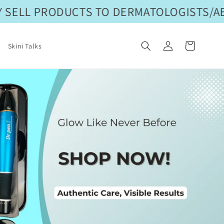
SELL PRODUCTS TO DERMATOLOGISTS/AES
Log
Cart
Skini Talks
in