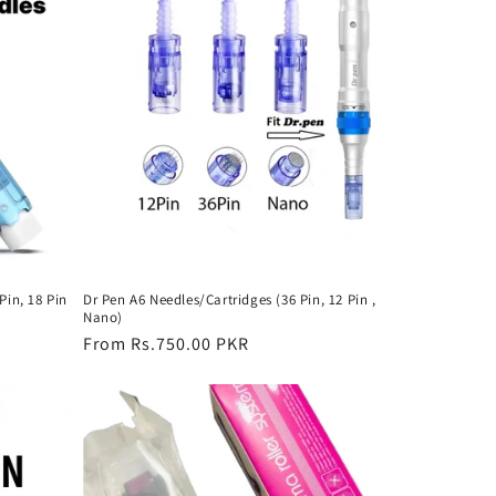
Pin, 18 Pin
Dr Pen A6 Needles/Cartridges (36 Pin, 12 Pin ,
Nano)
Regular
From Rs.750.00 PKR
price