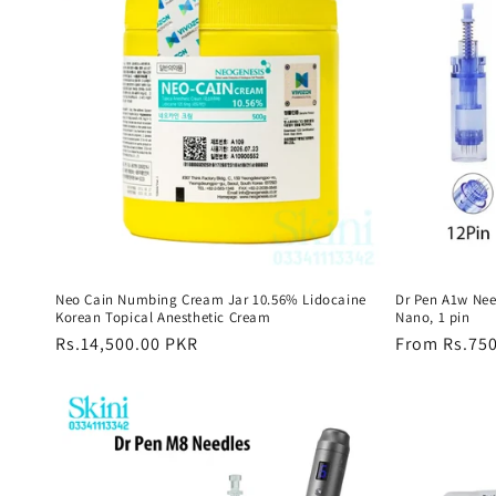
Neo Cain Numbing Cream Jar 10.56% Lidocaine
Dr Pen A1w Need
Korean Topical Anesthetic Cream
Nano, 1 pin
Regular
Rs.14,500.00 PKR
Regular
From Rs.75
price
price