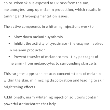
color. When skin is exposed to UV rays from the sun,
melanocytes ramp up melanin production, which results in
tanning and hyperpigmentation issues.
The active compounds in whitening injections work to:
Slow down melanin synthesis
Inhibit the activity of tyrosinase - the enzyme involved
in melanin production
Prevent transfer of melanosomes - tiny packages of
melanin - from melanocytes to surrounding skin cells
This targeted approach reduces concentrations of melanin
within the skin, minimizing discoloration and leading to skin
brightening effects.
Additionally, many whitening injection solutions contain
powerful antioxidants that help: