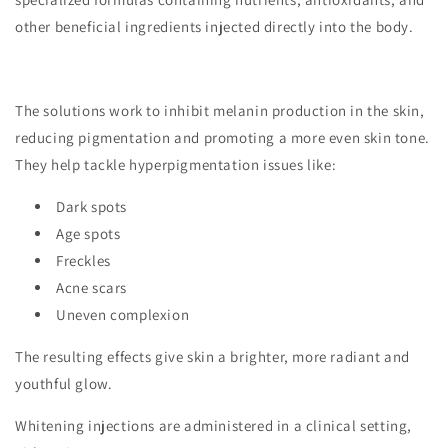
other beneficial ingredients injected directly into the body.
The solutions work to inhibit melanin production in the skin,
reducing pigmentation and promoting a more even skin tone.
They help tackle hyperpigmentation issues like:
Dark spots
Age spots
Freckles
Acne scars
Uneven complexion
The resulting effects give skin a brighter, more radiant and
youthful glow.
Whitening injections are administered in a clinical setting,