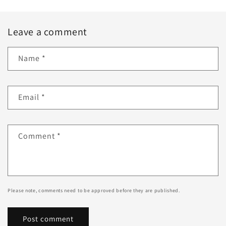
Leave a comment
Name
*
Email
*
Comment
*
Please note, comments need to be approved before they are published.