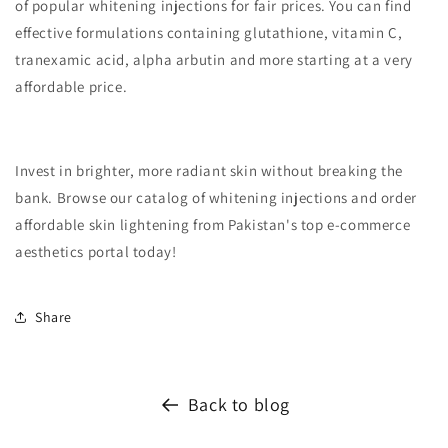
of popular whitening injections for fair prices. You can find
effective formulations containing glutathione, vitamin C,
tranexamic acid, alpha arbutin and more starting at a very
affordable price.
Invest in brighter, more radiant skin without breaking the
bank. Browse our catalog of whitening injections and order
affordable skin lightening from Pakistan's top e-commerce
aesthetics portal today!
Share
Back to blog