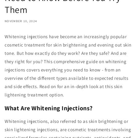
Them
NOVEMBER 10, 2024
Whitening injections have become an increasingly popular
cosmetic treatment for skin brightening and evening out skin
tone. But how exactly do they work? Are they safe? And are
they right for you? This comprehensive guide on whitening
injections covers everything you need to know - from an
overview of the different types available to expected results
and side effects. Read on for an in-depth look at this skin
lightening treatment option.
What Are Whitening Injections?
Whitening injections, also referred to as skin brightening or
skin lightening injections, are cosmetic treatments involving
specialized formulas containing nutrients, antioxidants, and