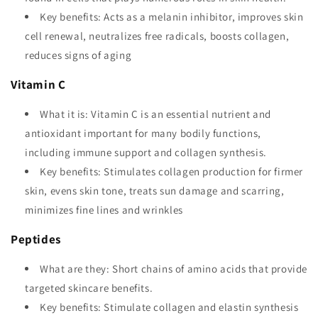
Key benefits: Acts as a melanin inhibitor, improves skin
cell renewal, neutralizes free radicals, boosts collagen,
reduces signs of aging
Vitamin C
What it is: Vitamin C is an essential nutrient and
antioxidant important for many bodily functions,
including immune support and collagen synthesis.
Key benefits: Stimulates collagen production for firmer
skin, evens skin tone, treats sun damage and scarring,
minimizes fine lines and wrinkles
Peptides
What are they: Short chains of amino acids that provide
targeted skincare benefits.
Key benefits: Stimulate collagen and elastin synthesis