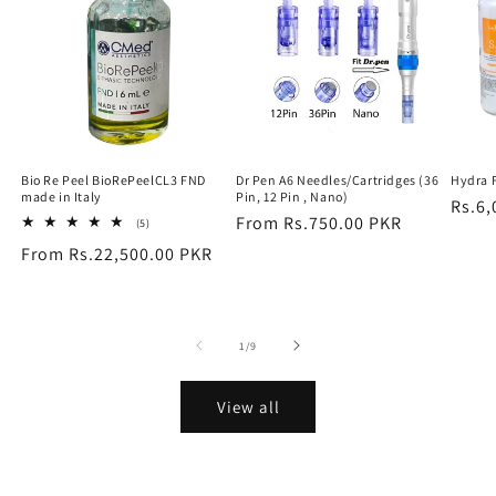
Bio Re Peel BioRePeelCL3 FND
Dr Pen A6 Needles/Cartridges (36
Hydra 
made in Italy
Pin, 12 Pin , Nano)
Regu
Rs.6,
Regular
From Rs.750.00 PKR
5
(5)
price
total
price
Regular
From Rs.22,500.00 PKR
reviews
price
of
1
/
9
View all