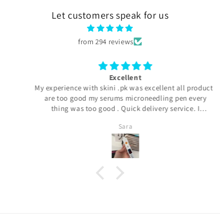
Let customers speak for us
from 294 reviews
Excellent
My experience with skini .pk was excellent all products
are too good my serums microneedling pen every
thing was too good . Quick delivery service. I
definitely buy again. Highly satisfied customer.
Sara