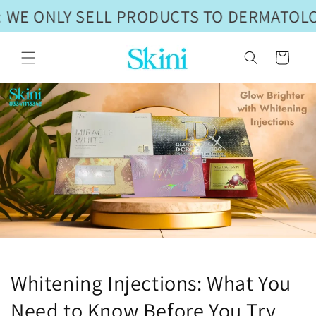
Skip to
 WE ONLY SELL PRODUCTS TO DERMATOLOG
content
Cart
Whitening Injections: What You
Need to Know Before You Try