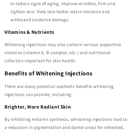
to reduce signs of aging, improve wrinkles, firm and
tighten skin. Help skin better retain moisture and
withstand oxidative damage.
Vitamins & Nutrients
Whitening injections may also contain various supportive
vitamins (vitamin E, B complex, etc.) and nutritional
cofactors important for skin health.
Benefits of Whitening Injections
There are many potential aesthetic benefits whitening
injections can provide, including:
Brighter, More Radiant Skin
By inhibiting melanin synthesis, whitening injections lead to
a reduction in pigmentation and darker areas for refreshed,