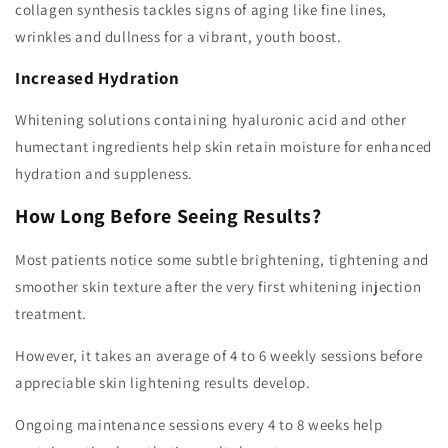
collagen synthesis tackles signs of aging like fine lines,
wrinkles and dullness for a vibrant, youth boost.
Increased Hydration
Whitening solutions containing hyaluronic acid and other
humectant ingredients help skin retain moisture for enhanced
hydration and suppleness.
How Long Before Seeing Results?
Most patients notice some subtle brightening, tightening and
smoother skin texture after the very first whitening injection
treatment.
However, it takes an average of 4 to 6 weekly sessions before
appreciable skin lightening results develop.
Ongoing maintenance sessions every 4 to 8 weeks help