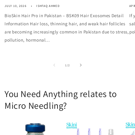
JULY 10, 2026
ISHFAQ AHMED
APR
BioSkin Hair Pro in Pakistan – BSK09 Hair Exosomes Detail
If
Information Hair loss, thinning hair, and weak hair follicles
sa
are becoming increasingly common in Pakistan due to stress,
po
pollution, hormonal...
of
1
/
2
You Need Anything relates to
Micro Needling?