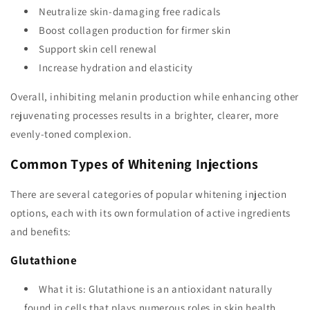
Neutralize skin-damaging free radicals
Boost collagen production for firmer skin
Support skin cell renewal
Increase hydration and elasticity
Overall, inhibiting melanin production while enhancing other
rejuvenating processes results in a brighter, clearer, more
evenly-toned complexion.
Common Types of Whitening Injections
There are several categories of popular whitening injection
options, each with its own formulation of active ingredients
and benefits:
Glutathione
What it is: Glutathione is an antioxidant naturally
found in cells that plays numerous roles in skin health.