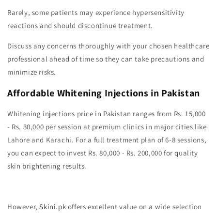
Rarely, some patients may experience hypersensitivity
reactions and should discontinue treatment.
Discuss any concerns thoroughly with your chosen healthcare
professional ahead of time so they can take precautions and
minimize risks.
Affordable Whitening Injections in Pakistan
Whitening injections price in Pakistan ranges from Rs. 15,000
- Rs. 30,000 per session at premium clinics in major cities like
Lahore and Karachi. For a full treatment plan of 6-8 sessions,
you can expect to invest Rs. 80,000 - Rs. 200,000 for quality
skin brightening results.
However,
Skini.pk
offers excellent value on a wide selection