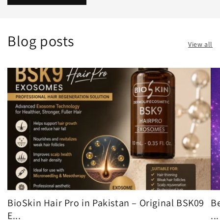
Blog posts
View all
BioSkin Hair Pro in Pakistan – Original BSK09
Be
E...
...