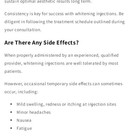
sustain optimal aesthetic results long term.
Consistency is key for success with whitening injections. Be
diligent in following the treatment schedule outlined during
your consultation.
Are There Any Side Effects?
When properly administered by an experienced, qualified
provider, whitening injections are well tolerated by most
patients.
However, occasional temporary side effects can sometimes
occur, including:
Mild swelling, redness or itching at injection sites
Minor headaches
Nausea
Fatigue