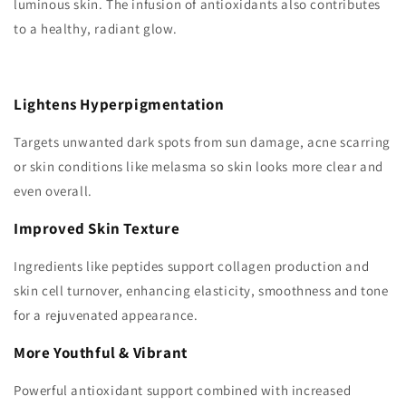
luminous skin. The infusion of antioxidants also contributes
to a healthy, radiant glow.
Lightens Hyperpigmentation
Targets unwanted dark spots from sun damage, acne scarring
or skin conditions like melasma so skin looks more clear and
even overall.
Improved Skin Texture
Ingredients like peptides support collagen production and
skin cell turnover, enhancing elasticity, smoothness and tone
for a rejuvenated appearance.
More Youthful & Vibrant
Powerful antioxidant support combined with increased