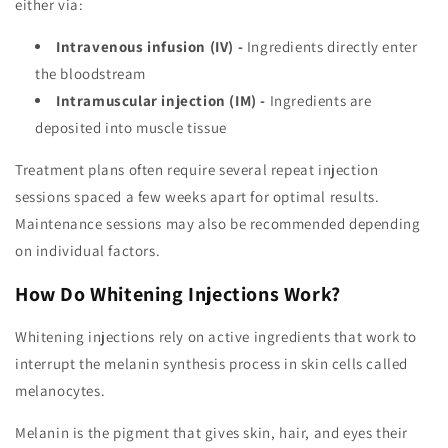
either via:
Intravenous infusion (IV) -
Ingredients directly enter
the bloodstream
Intramuscular injection (IM) -
Ingredients are
deposited into muscle tissue
Treatment plans often require several repeat injection
sessions spaced a few weeks apart for optimal results.
Maintenance sessions may also be recommended depending
on individual factors.
How Do Whitening Injections Work?
Whitening injections rely on active ingredients that work to
interrupt the melanin synthesis process in skin cells called
melanocytes.
Melanin is the pigment that gives skin, hair, and eyes their