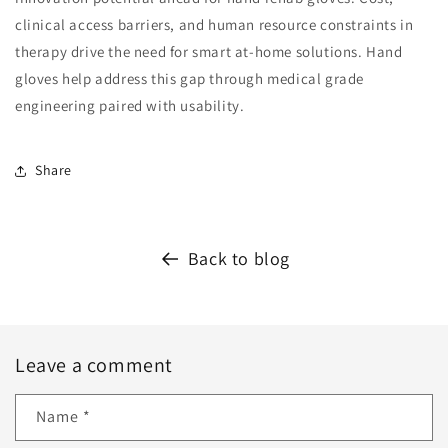
clinical access barriers, and human resource constraints in
therapy drive the need for smart at-home solutions. Hand
gloves help address this gap through medical grade
engineering paired with usability.
Share
Back to blog
Leave a comment
Name
*