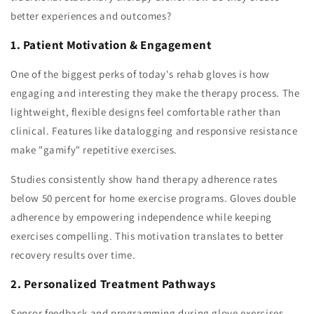
better experiences and outcomes?
1. Patient Motivation & Engagement
One of the biggest perks of today's rehab gloves is how
engaging and interesting they make the therapy process. The
lightweight, flexible designs feel comfortable rather than
clinical. Features like datalogging and responsive resistance
make "gamify" repetitive exercises.
Studies consistently show hand therapy adherence rates
below 50 percent for home exercise programs. Gloves double
adherence by empowering independence while keeping
exercises compelling. This motivation translates to better
recovery results over time.
2. Personalized Treatment Pathways
Sensor feedback and programming during glove exercises