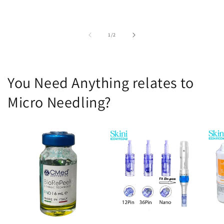
of
1
/
2
You Need Anything relates to
Micro Needling?