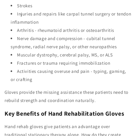
Strokes
Injuries and repairs like carpal tunnel surgery or tendon
inflammation
Arthritis - rheumatoid arthritis or osteoarthritis
Nerve damage and compression - cubital tunnel
syndrome, radial nerve palsy, or other neuropathies
Muscular dystrophy, cerebral palsy, MS, or ALS
Fractures or trauma requiring immobilization
Activities causing overuse and pain - typing, gaming,
or crafting
Gloves provide the missing assistance these patients need to
rebuild strength and coordination naturally.
Key Benefits of Hand Rehabilitation Gloves
Hand rehab gloves give patients an advantage over
traditional stationary therapy alone. How do they create