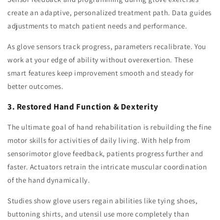
create an adaptive, personalized treatment path. Data guides
adjustments to match patient needs and performance.
As glove sensors track progress, parameters recalibrate. You
work at your edge of ability without overexertion. These
smart features keep improvement smooth and steady for
better outcomes.
3. Restored Hand Function & Dexterity
The ultimate goal of hand rehabilitation is rebuilding the fine
motor skills for activities of daily living. With help from
sensorimotor glove feedback, patients progress further and
faster. Actuators retrain the intricate muscular coordination
of the hand dynamically.
Studies show glove users regain abilities like tying shoes,
buttoning shirts, and utensil use more completely than