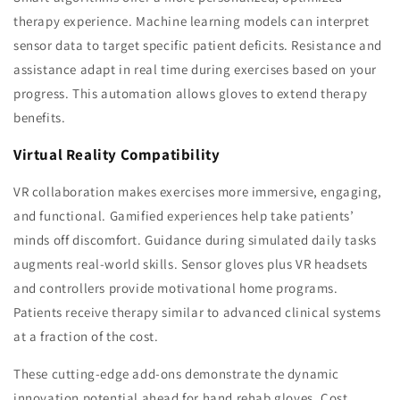
therapy experience. Machine learning models can interpret
sensor data to target specific patient deficits. Resistance and
assistance adapt in real time during exercises based on your
progress. This automation allows gloves to extend therapy
benefits.
Virtual Reality Compatibility
VR collaboration makes exercises more immersive, engaging,
and functional. Gamified experiences help take patients’
minds off discomfort. Guidance during simulated daily tasks
augments real-world skills. Sensor gloves plus VR headsets
and controllers provide motivational home programs.
Patients receive therapy similar to advanced clinical systems
at a fraction of the cost.
These cutting-edge add-ons demonstrate the dynamic
innovation potential ahead for hand rehab gloves. Cost,