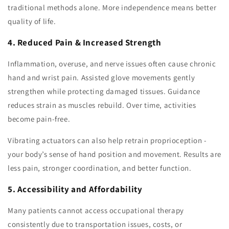
traditional methods alone. More independence means better
quality of life.
4. Reduced Pain & Increased Strength
Inflammation, overuse, and nerve issues often cause chronic
hand and wrist pain. Assisted glove movements gently
strengthen while protecting damaged tissues. Guidance
reduces strain as muscles rebuild. Over time, activities
become pain-free.
Vibrating actuators can also help retrain proprioception -
your body’s sense of hand position and movement. Results are
less pain, stronger coordination, and better function.
5. Accessibility and Affordability
Many patients cannot access occupational therapy
consistently due to transportation issues, costs, or