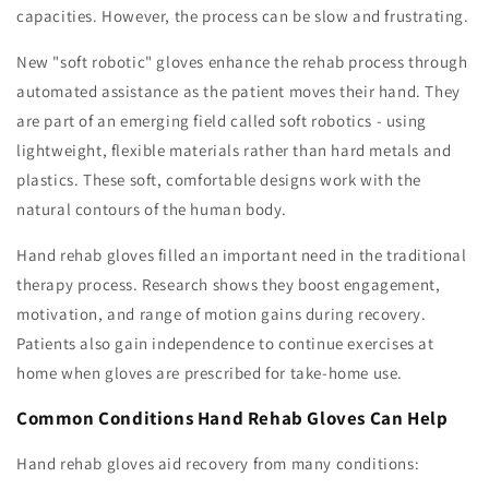
capacities. However, the process can be slow and frustrating.
New "soft robotic" gloves enhance the rehab process through
automated assistance as the patient moves their hand. They
are part of an emerging field called soft robotics - using
lightweight, flexible materials rather than hard metals and
plastics. These soft, comfortable designs work with the
natural contours of the human body.
Hand rehab gloves filled an important need in the traditional
therapy process. Research shows they boost engagement,
motivation, and range of motion gains during recovery.
Patients also gain independence to continue exercises at
home when gloves are prescribed for take-home use.
Common Conditions Hand Rehab Gloves Can Help
Hand rehab gloves aid recovery from many conditions: