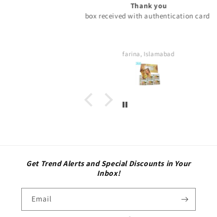
Thank you
box received with authentication card.
farina, Islamabad
Get Trend Alerts and Special Discounts in Your
Inbox!
Email