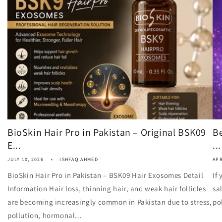
BioSkin Hair Pro in Pakistan – Original BSK09
Be
E...
...
JULY 10, 2026
ISHFAQ AHMED
APR
BioSkin Hair Pro in Pakistan – BSK09 Hair Exosomes Detail
If
Information Hair loss, thinning hair, and weak hair follicles
sa
are becoming increasingly common in Pakistan due to stress,
po
pollution, hormonal...