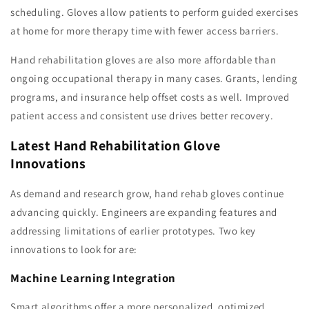
scheduling. Gloves allow patients to perform guided exercises
at home for more therapy time with fewer access barriers.
Hand rehabilitation gloves are also more affordable than
ongoing occupational therapy in many cases. Grants, lending
programs, and insurance help offset costs as well. Improved
patient access and consistent use drives better recovery.
Latest Hand Rehabilitation Glove
Innovations
As demand and research grow, hand rehab gloves continue
advancing quickly. Engineers are expanding features and
addressing limitations of earlier prototypes. Two key
innovations to look for are:
Machine Learning Integration
Smart algorithms offer a more personalized, optimized