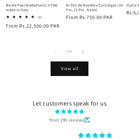
Bio Re Peel BioRePeelCL3 FND
Dr Pen A6 Needles/Cartridges (36
Hydra 
made in Italy
Pin, 12 Pin , Nano)
Regu
Rs.6,
Regular
From Rs.750.00 PKR
5
(5)
price
total
price
Regular
From Rs.22,500.00 PKR
reviews
price
of
1
/
9
View all
Let customers speak for us
from 295 reviews