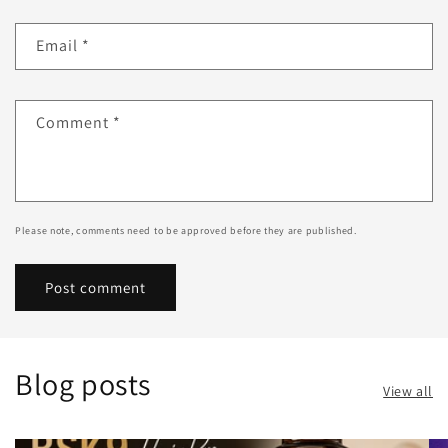
Email
*
Comment
*
Please note, comments need to be approved before they are published.
Blog posts
View all