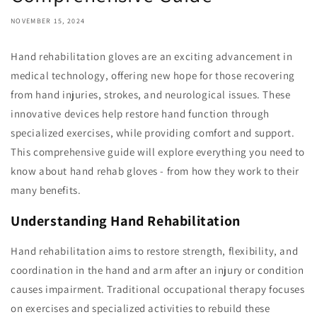
NOVEMBER 15, 2024
Hand rehabilitation gloves are an exciting advancement in
medical technology, offering new hope for those recovering
from hand injuries, strokes, and neurological issues. These
innovative devices help restore hand function through
specialized exercises, while providing comfort and support.
This comprehensive guide will explore everything you need to
know about hand rehab gloves - from how they work to their
many benefits.
Understanding Hand Rehabilitation
Hand rehabilitation aims to restore strength, flexibility, and
coordination in the hand and arm after an injury or condition
causes impairment. Traditional occupational therapy focuses
on exercises and specialized activities to rebuild these