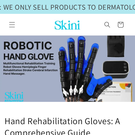
Skip to
 WE ONLY SELL PRODUCTS TO DERMATOLO
content
Cart
Hand Rehabilitation Gloves: A
Comprehensive Guide