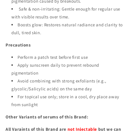
pigmentation caused by breakouts.
Safe & non-irritating: Gentle enough for regular use
with visible results over time.
Boosts glow: Restores natural radiance and clarity to
dull, tired skin.
Precautions
Perform a patch test before first use
Apply sunscreen daily to prevent rebound
pigmentation
Avoid combining with strong exfoliants (e.g.,
glycolic/Salicylic acids) on the same day
For topical use only; store in a cool, dry place away
from sunlight
Other Variants of serums of this Brand:
All Varaints of this Brand are
not Injectable
but we can