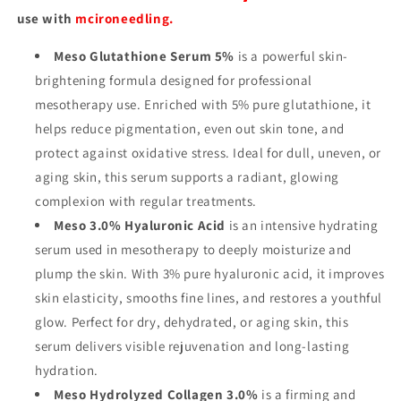
use with
mcironeedling.
Meso Glutathione Serum 5%
is a powerful skin-
brightening formula designed for professional
mesotherapy use. Enriched with 5% pure glutathione, it
helps reduce pigmentation, even out skin tone, and
protect against oxidative stress. Ideal for dull, uneven, or
aging skin, this serum supports a radiant, glowing
complexion with regular treatments.
Meso 3.0% Hyaluronic Acid
is an intensive hydrating
serum used in mesotherapy to deeply moisturize and
plump the skin. With 3% pure hyaluronic acid, it improves
skin elasticity, smooths fine lines, and restores a youthful
glow. Perfect for dry, dehydrated, or aging skin, this
serum delivers visible rejuvenation and long-lasting
hydration.
Meso Hydrolyzed Collagen 3.0%
is a firming and