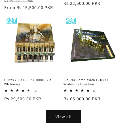
Regular
Sale
Rs.29,500.00 PKR
reviews
price
Rs.22,500.00 PKR
price
price
From Rs.15,500.00 PKR
price
Glutax 75GX DCRP 750000 Skin
Bio-Rae Complexion 12 DNA+
Whitening
Whitening Injection
6
2
(6)
(2)
total
total
Regular
Rs.29,500.00 PKR
Regular
Rs.65,000.00 PKR
reviews
reviews
price
price
View all