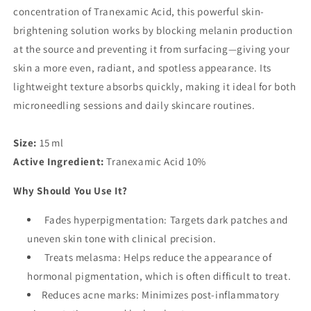
concentration of Tranexamic Acid, this powerful skin-
brightening solution works by blocking melanin production
at the source and preventing it from surfacing—giving your
skin a more even, radiant, and spotless appearance. Its
lightweight texture absorbs quickly, making it ideal for both
microneedling sessions and daily skincare routines.
Size:
15 ml
Active Ingredient:
Tranexamic Acid 10%
Why Should You Use It?
Fades hyperpigmentation: Targets dark patches and
uneven skin tone with clinical precision.
Treats melasma: Helps reduce the appearance of
hormonal pigmentation, which is often difficult to treat.
Reduces acne marks: Minimizes post-inflammatory