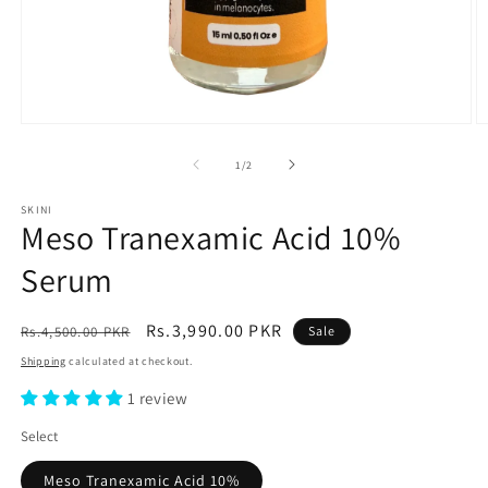
Open
O
media
m
1
2
of
1
/
2
in
in
modal
m
SKINI
Meso Tranexamic Acid 10%
Serum
Regular
Sale
Rs.3,990.00 PKR
Rs.4,500.00 PKR
Sale
price
price
Shipping
calculated at checkout.
1 review
Select
Meso Tranexamic Acid 10%