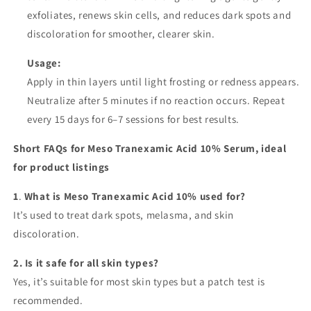
exfoliates, renews skin cells, and reduces dark spots and
discoloration for smoother, clearer skin.
Usage:
Apply in thin layers until light frosting or redness appears.
Neutralize after 5 minutes if no reaction occurs. Repeat
every 15 days for 6–7 sessions for best results.
Short FAQs for Meso Tranexamic Acid 10% Serum, ideal
for product listings
1
.
What is Meso Tranexamic Acid 10% used for?
It’s used to treat dark spots, melasma, and skin
discoloration.
2. Is it safe for all skin types?
Yes, it’s suitable for most skin types but a patch test is
recommended.