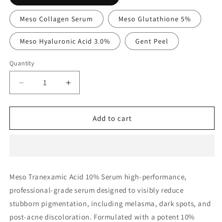
Meso Collagen Serum
Meso Glutathione 5%
Meso Hyaluronic Acid 3.0%
Gent Peel
Quantity
Decrease
Increase
quantity
quantity
for
for
Meso
Meso
Add to cart
Tranexamic
Tranexamic
Acid
Acid
10%
10%
Serum
Serum
Meso Tranexamic Acid 10% Serum high-performance,
professional-grade serum designed to visibly reduce
stubborn pigmentation, including melasma, dark spots, and
post-acne discoloration. Formulated with a potent 10%