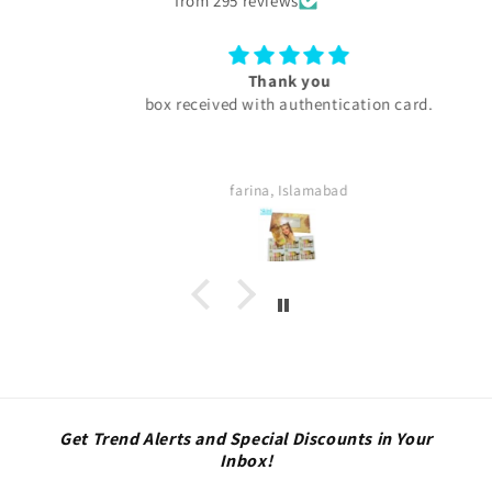
from 295 reviews
Thank you
box received with authentication card.
farina, Islamabad
Get Trend Alerts and Special Discounts in Your
Inbox!