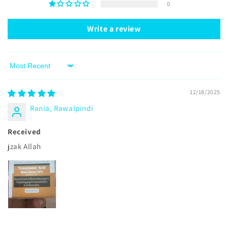
0
Write a review
Sort by
12/18/2025
Rania, Rawalpindi
Received
jzak Allah