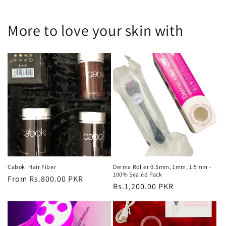
More to love your skin with
Caboki Hair Fiber
Derma Roller 0.5mm, 1mm, 1.5mm -
100% Sealed Pack
Regular
From Rs.800.00 PKR
Regular
Rs.1,200.00 PKR
price
price