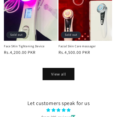
Sold out
Sold out
Face SKin Tightening Device
Facial Skin Care massager
Regular
Rs.4,200.00 PKR
Regular
Rs.4,500.00 PKR
price
price
View all
Let customers speak for us