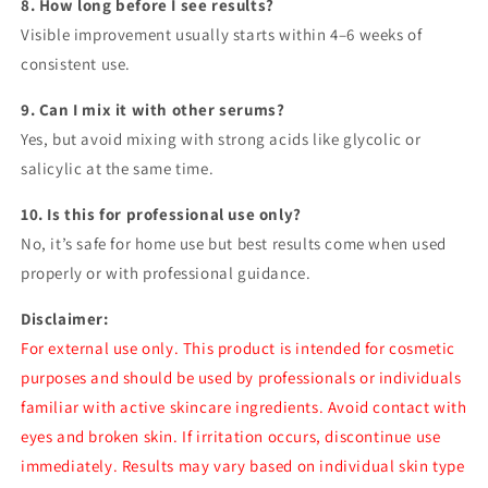
8. How long before I see results?
Visible improvement usually starts within 4–6 weeks of
consistent use.
9. Can I mix it with other serums?
Yes, but avoid mixing with strong acids like glycolic or
salicylic at the same time.
10. Is this for professional use only?
No, it’s safe for home use but best results come when used
properly or with professional guidance.
Disclaimer:
For external use only. This product is intended for cosmetic
purposes and should be used by professionals or individuals
familiar with active skincare ingredients. Avoid contact with
eyes and broken skin. If irritation occurs, discontinue use
immediately. Results may vary based on individual skin type