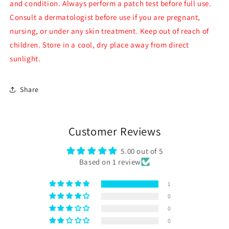
and condition. Always perform a patch test before full use.
Consult a dermatologist before use if you are pregnant,
nursing, or under any skin treatment. Keep out of reach of
children. Store in a cool, dry place away from direct
sunlight.
Share
Customer Reviews
5.00 out of 5
Based on 1 review
1
0
0
0