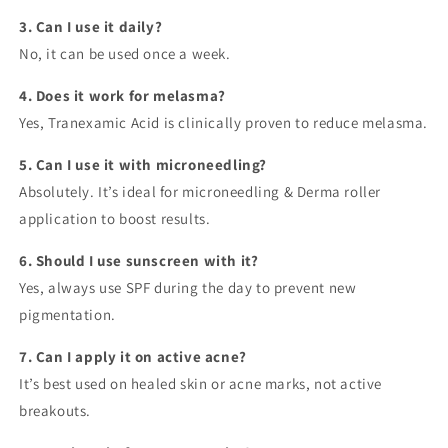
3. Can I use it daily?
No, it can be used once a week.
4. Does it work for melasma?
Yes, Tranexamic Acid is clinically proven to reduce melasma.
5. Can I use it with microneedling?
Absolutely. It’s ideal for microneedling & Derma roller
application to boost results.
6. Should I use sunscreen with it?
Yes, always use SPF during the day to prevent new
pigmentation.
7. Can I apply it on active acne?
It’s best used on healed skin or acne marks, not active
breakouts.