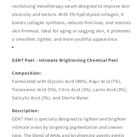
revitalizing mesotherapy serum designed to improve skin
elasticity and texture. With 3% hydrolyzed collagen, it
boosts collagen synthesis, reduces fine lines, and restores
skin firmness. Ideal for aging or sagging skin, it promotes
a smoother, tighter, and more youthful appearance.
GENT Peel – Intimate Brightening Chemical Peel
Composition:
Formulated with Glycolic Acid (49%), Kojic Acid (7%),
Tranexamic Acid (5%), Citric Acid (3%), Lactic Acid (3%),
Salicylic Acid (2%), and Sterile Water.
Description:
GENT Peel is specially designed to lighten and brighten
intimate areas by targeting pigmentation and uneven
tone. The blend of AHAs and brightening agents gently