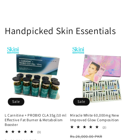
Handpicked Skin Essentials
Sale
Sale
L Carnitine + PROBIO CLA 35g/10 ml
Miracle White 60,000mg New
Effective Fat Burner & Metabolism
Improved Glow Composition
Booster
2
(2)
total
3
(3)
Regular
Sale
Rs.26,000.00 PKR
reviews
total