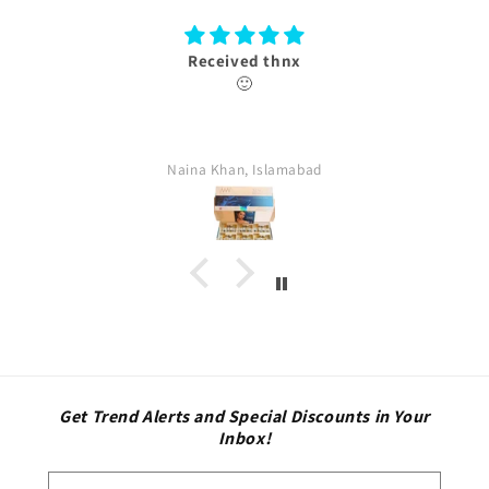
ved thnx
Thank 
🙂
box received with aut
n, Islamabad
farina, Isl
Get Trend Alerts and Special Discounts in Your
Inbox!