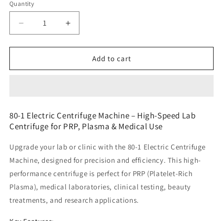
Quantity
Decrease
Increase
quantity
quantity
for
for
80-
80-
Add to cart
1
1
Electric
Electric
Centrifuge
Centrifuge
Machine
Machine
6
6
80-1 Electric Centrifuge Machine – High-Speed Lab
Wholes
Wholes
Centrifuge for PRP, Plasma & Medical Use
Upgrade your lab or clinic with the
80-1 Electric Centrifuge
Machine
, designed for precision and efficiency. This high-
performance centrifuge is perfect for
PRP (Platelet-Rich
Plasma), medical laboratories, clinical testing, beauty
treatments, and research applications.