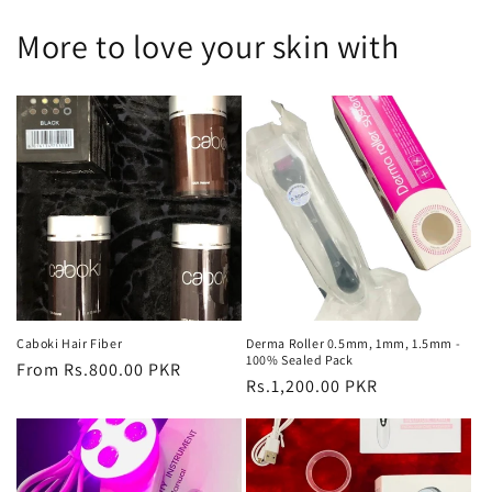
More to love your skin with
Caboki Hair Fiber
Derma Roller 0.5mm, 1mm, 1.5mm -
100% Sealed Pack
Regular
From Rs.800.00 PKR
Regular
Rs.1,200.00 PKR
price
price