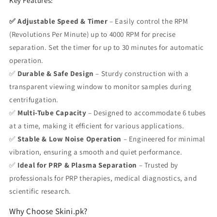
Key Features:
✅ Adjustable Speed & Timer
– Easily control the
RPM
(Revolutions Per Minute) up to 4000 RPM
for precise
separation. Set the timer for up to
30 minutes
for automatic
operation.
✅
Durable & Safe Design
– Sturdy construction with a
transparent viewing window
to monitor samples during
centrifugation.
✅
Multi-Tube Capacity
– Designed to accommodate
6 tubes
at a time
, making it efficient for various applications.
✅
Stable & Low Noise Operation
– Engineered for minimal
vibration, ensuring a smooth and quiet performance.
✅
Ideal for PRP & Plasma Separation
– Trusted by
professionals for PRP therapies, medical diagnostics, and
scientific research.
Why Choose Skini.pk?