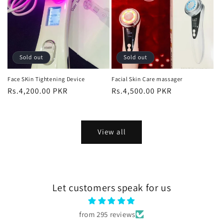
Sold out
Sold out
Face SKin Tightening Device
Facial Skin Care massager
Regular
Rs.4,200.00 PKR
Regular
Rs.4,500.00 PKR
price
price
View all
Let customers speak for us
from 295 reviews