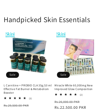
Handpicked Skin Essentials
Sale
Sale
L Carnitine + PROBIO CLA 35g/10 ml
Miracle White 60,000mg New
Effective Fat Burner & Metabolism
Improved Glow Composition
Booster
2
(2)
total
3
(3)
Regular
Sale
Rs.26,000.00 PKR
reviews
total
Regular
Sale
Rs.29,500.00 PKR
reviews
price
Rs.22,500.00 PKR
price