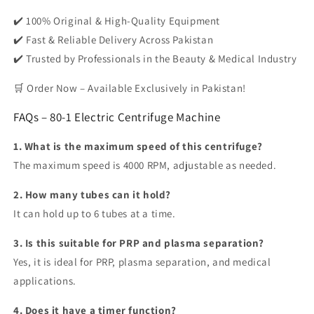
✔️
100% Original & High-Quality Equipment
✔️
Fast & Reliable Delivery Across Pakistan
✔️
Trusted by Professionals in the Beauty & Medical Industry
🛒
Order Now – Available Exclusively in Pakistan!
FAQs – 80-1 Electric Centrifuge Machine
1. What is the maximum speed of this centrifuge?
The maximum speed is
4000 RPM
, adjustable as needed.
2. How many tubes can it hold?
It can hold
up to 6 tubes
at a time.
3. Is this suitable for PRP and plasma separation?
Yes, it is ideal for
PRP, plasma separation, and medical
applications.
4. Does it have a timer function?