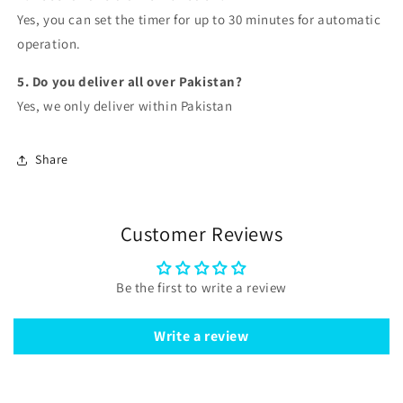
Yes, you can set the timer for
up to 30 minutes
for automatic
operation.
5. Do you deliver all over Pakistan?
Yes, we
only deliver within Pakistan
Share
Customer Reviews
Be the first to write a review
Write a review