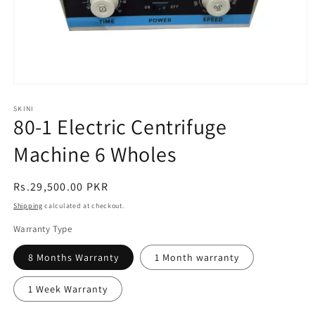
Open
media
1
SKINI
80-1 Electric Centrifuge
in
modal
Machine 6 Wholes
Regular
Rs.29,500.00 PKR
price
Shipping
calculated at checkout.
Warranty Type
8 Months Warranty
1 Month warranty
1 Week Warranty