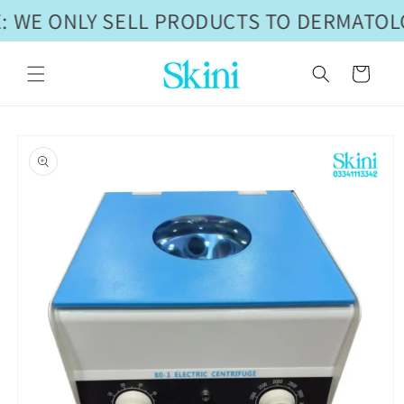
Skip to
: WE ONLY SELL PRODUCTS TO DERMATOLO
content
Cart
Skip to
product
information