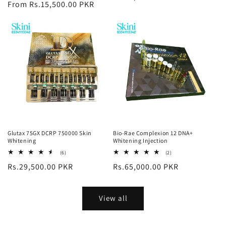
price
From Rs.15,500.00 PKR
price
Glutax 75GX DCRP 750000 Skin
Bio-Rae Complexion 12 DNA+
Whitening
Whitening Injection
6
2
(6)
(2)
total
total
Regular
Rs.29,500.00 PKR
Regular
Rs.65,000.00 PKR
reviews
reviews
price
price
View all