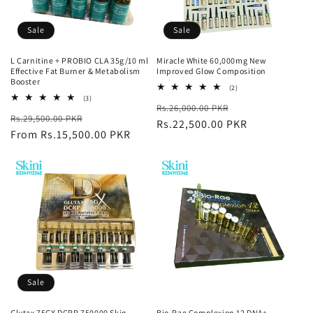
Sale
Sale
L Carnitine + PROBIO CLA 35g/10 ml
Miracle White 60,000mg New
Effective Fat Burner & Metabolism
Improved Glow Composition
Booster
2
(2)
total
3
(3)
Regular
Sale
Rs.26,000.00 PKR
reviews
total
Regular
Sale
Rs.29,500.00 PKR
reviews
price
Rs.22,500.00 PKR
price
price
From Rs.15,500.00 PKR
price
Sale
Glutax 75GX DCRP 750000 Skin
Bio-Rae Complexion 12 DNA+