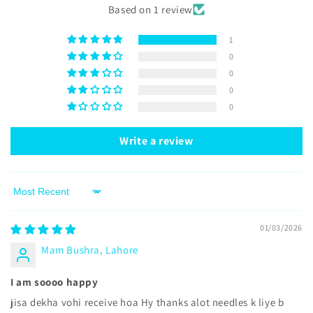
Based on 1 review
1
0
0
0
0
Write a review
Sort by
01/03/2026
Mam Bushra, Lahore
I am soooo happy
jisa dekha vohi receive hoa Hy thanks alot needles k liye b