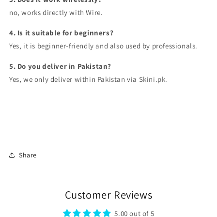
no, works directly with Wire.
4. Is it suitable for beginners?
Yes, it is beginner-friendly and also used by professionals.
5. Do you deliver in Pakistan?
Yes, we only deliver within Pakistan via Skini.pk.
Share
Customer Reviews
5.00 out of 5