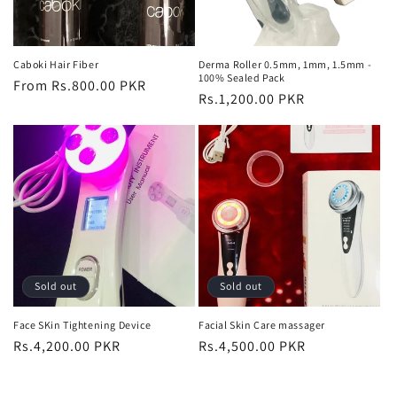
Caboki Hair Fiber
Derma Roller 0.5mm, 1mm, 1.5mm -
100% Sealed Pack
Regular
From Rs.800.00 PKR
Regular
Rs.1,200.00 PKR
price
price
Sold out
Sold out
Face SKin Tightening Device
Facial Skin Care massager
Regular
Rs.4,200.00 PKR
Regular
Rs.4,500.00 PKR
price
price