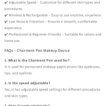
✔️ Adjustable Speed – Customize for different skin types and
procedures.
✔️ Wireless & Rechargeable – Easy to use anytime, anywhere.
✔️ Low Noise & Vibration – Ensures a smooth, comfortable
experience.
✔️ Professional & Beginner-Friendly – Suitable for salons and
home use.
FAQs – Charment Pen Makeup Device
1. What is the Charment Pen used for?
It is used for permanent makeup applications like eyebrows,
lips, and eyeliner.
2. Is the speed adjustable?
Yes, it has adjustable speed settings for different procedures
and skin types.
3. Does it work wirelessly?