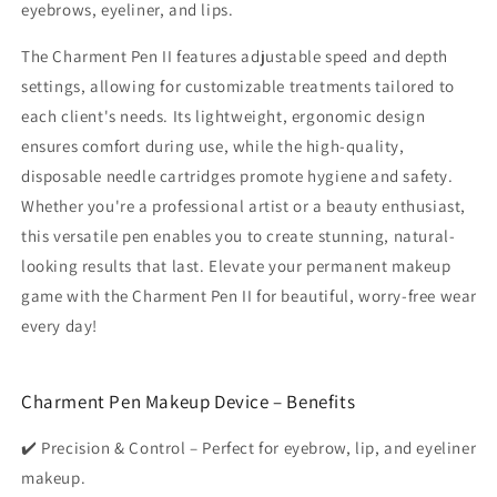
eyebrows, eyeliner, and lips.
The Charment Pen II features adjustable speed and depth
settings, allowing for customizable treatments tailored to
each client's needs. Its lightweight, ergonomic design
ensures comfort during use, while the high-quality,
disposable needle cartridges promote hygiene and safety.
Whether you're a professional artist or a beauty enthusiast,
this versatile pen enables you to create stunning, natural-
looking results that last. Elevate your permanent makeup
game with the Charment Pen II for beautiful, worry-free wear
every day!
Charment Pen Makeup Device – Benefits
✔️ Precision & Control – Perfect for eyebrow, lip, and eyeliner
makeup.