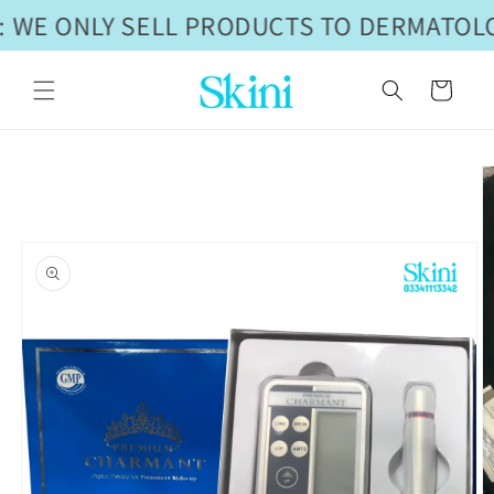
Skip to
 WE ONLY SELL PRODUCTS TO DERMATOLO
content
Cart
Skip to
product
information