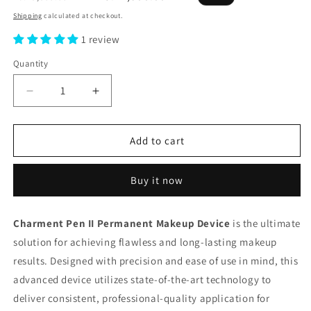
price
price
Shipping
calculated at checkout.
1 review
Quantity
Decrease
Increase
quantity
quantity
for
for
Charment
Charment
Add to cart
Pen
Pen
II
II
Buy it now
Permanent
Permanent
Makeup
Makeup
Device
Device
Charment Pen II Permanent Makeup Device
is the ultimate
solution for achieving flawless and long-lasting makeup
results. Designed with precision and ease of use in mind, this
advanced device utilizes state-of-the-art technology to
deliver consistent, professional-quality application for