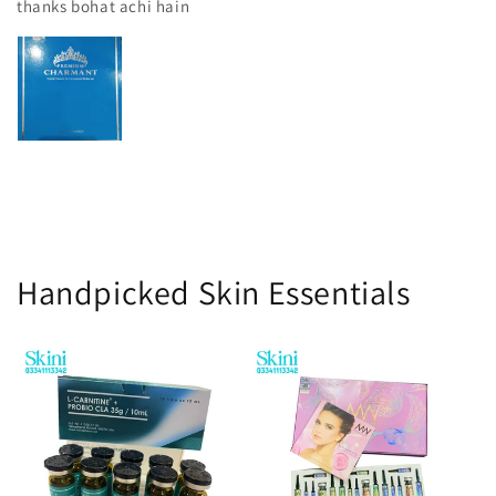
thanks bohat achi hain
Handpicked Skin Essentials