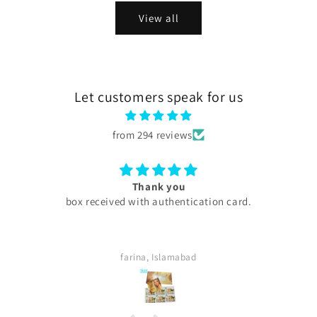
View all
Let customers speak for us
from 294 reviews
Excellent
My experience with skini .pk was excellent all products
are too good my serums microneedling pen every
thing was too good . Quick delivery service. I
definitely buy again. Highly satisfied customer.
Sara