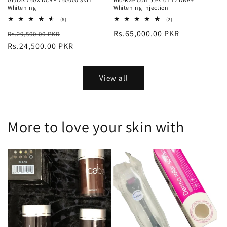
Whitening
Whitening Injection
6
2
(6)
(2)
total
total
Regular
Sale
Regular
Rs.65,000.00 PKR
Rs.29,500.00 PKR
reviews
reviews
price
Rs.24,500.00 PKR
price
price
View all
More to love your skin with