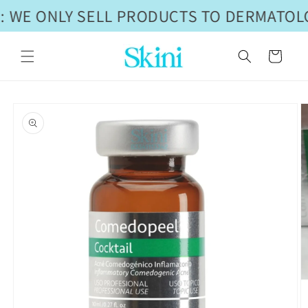
Skip to
 WE ONLY SELL PRODUCTS TO DERMATOLO
content
Cart
Skip to
product
information