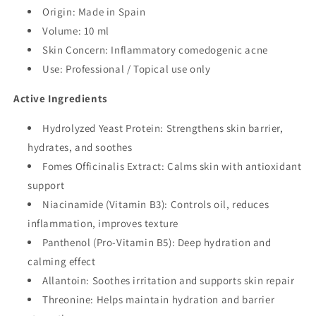
Origin: Made in Spain
Volume: 10 ml
Skin Concern: Inflammatory comedogenic acne
Use: Professional / Topical use only
Active Ingredients
Hydrolyzed Yeast Protein: Strengthens skin barrier,
hydrates, and soothes
Fomes Officinalis Extract: Calms skin with antioxidant
support
Niacinamide (Vitamin B3): Controls oil, reduces
inflammation, improves texture
Panthenol (Pro-Vitamin B5): Deep hydration and
calming effect
Allantoin: Soothes irritation and supports skin repair
Threonine: Helps maintain hydration and barrier