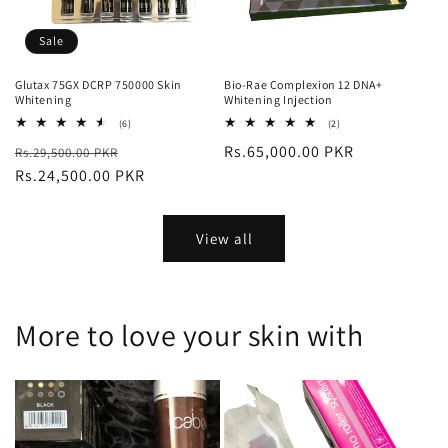
Sale
Glutax 75GX DCRP 750000 Skin
Bio-Rae Complexion 12 DNA+
Whitening
Whitening Injection
6
2
(6)
(2)
total
total
Regular
Sale
Regular
Rs.65,000.00 PKR
Rs.29,500.00 PKR
reviews
reviews
price
Rs.24,500.00 PKR
price
price
View all
More to love your skin with