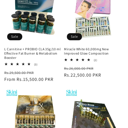
Sale
Sale
L Carnitine + PROBIO CLA 35g/10 ml
Miracle White 60,000mg New
Effective Fat Burner & Metabolism
Improved Glow Composition
Booster
2
(2)
total
3
(3)
Regular
Sale
Rs.26,000.00 PKR
reviews
total
Regular
Sale
Rs.29,500.00 PKR
reviews
price
Rs.22,500.00 PKR
price
price
From Rs.15,500.00 PKR
price