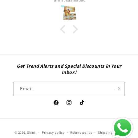
Sara
Get Trend Alerts and Special Discounts in Your
Inbox!
Email
Facebook
Instagram
TikTok
Payment
© 2026,
Skini
Privacy policy
Refund policy
Shipping policy
methods