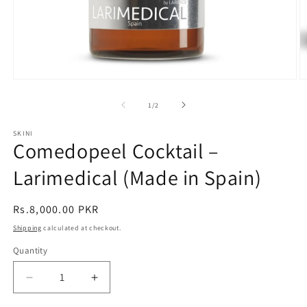
Open
O
media
m
1
2
of
1
/
2
in
in
modal
m
SKINI
Comedopeel Cocktail –
Larimedical (Made in Spain)
Regular
Rs.8,000.00 PKR
price
Shipping
calculated at checkout.
Quantity
Decrease
Increase
quantity
quantity