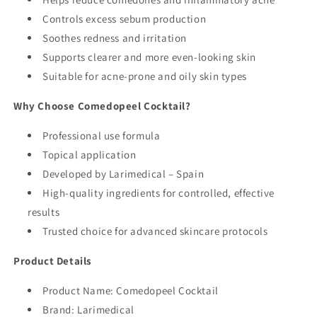
Controls excess sebum production
Soothes redness and irritation
Supports clearer and more even-looking skin
Suitable for acne-prone and oily skin types
Why Choose Comedopeel Cocktail?
Professional use formula
Topical application
Developed by Larimedical – Spain
High-quality ingredients for controlled, effective
results
Trusted choice for advanced skincare protocols
Product Details
Product Name: Comedopeel Cocktail
Brand: Larimedical