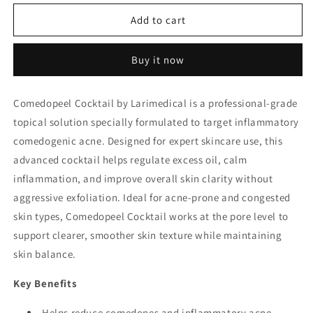
for
for
Comedopeel
Comedopeel
Add to cart
Cocktail
Cocktail
–
–
Buy it now
Larimedical
Larimedical
(Made
(Made
in
in
Comedopeel Cocktail by Larimedical is a professional-grade
Spain)
Spain)
topical solution specially formulated to target inflammatory
comedogenic acne. Designed for expert skincare use, this
advanced cocktail helps regulate excess oil, calm
inflammation, and improve overall skin clarity without
aggressive exfoliation. Ideal for acne-prone and congested
skin types, Comedopeel Cocktail works at the pore level to
support clearer, smoother skin texture while maintaining
skin balance.
Key Benefits
Helps reduce comedones and inflammatory acne