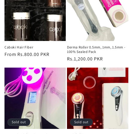
Caboki Hair Fiber
Derma Roller 0.5mm, 1mm, 1.5mm -
100% Sealed Pack
Regular
From Rs.800.00 PKR
Regular
Rs.1,200.00 PKR
price
price
Sold out
Sold out