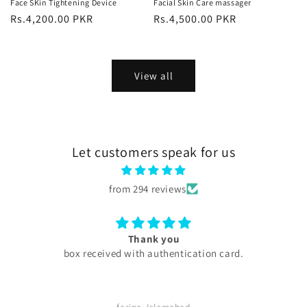
Face SKin Tightening Device
Facial Skin Care massager
Regular
Rs.4,200.00 PKR
Regular
Rs.4,500.00 PKR
price
price
View all
Let customers speak for us
from 294 reviews
Excellent
My experience with skini .pk was excellent all produc
are too good my serums microneedling pen every
thing was too good . Quick delivery service. I
definitely buy again. Highly satisfied customer.