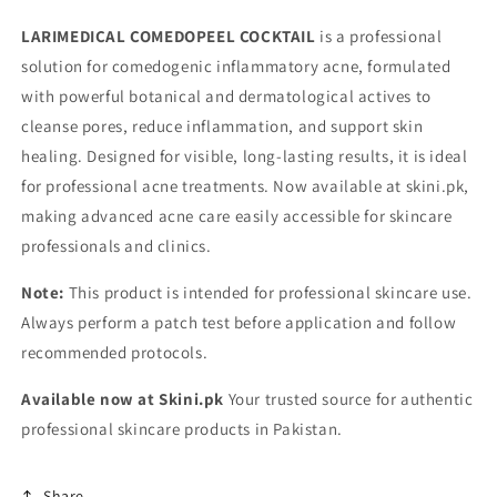
LARIMEDICAL COMEDOPEEL COCKTAIL
is a professional
solution for comedogenic inflammatory acne, formulated
with powerful botanical and dermatological actives to
cleanse pores, reduce inflammation, and support skin
healing. Designed for visible, long-lasting results, it is ideal
for professional acne treatments. Now available at skini.pk,
making advanced acne care easily accessible for skincare
professionals and clinics.
Note:
This product is intended for professional skincare use.
Always perform a patch test before application and follow
recommended protocols.
Available now at Skini.pk
Your trusted source for authentic
professional skincare products in Pakistan.
Share