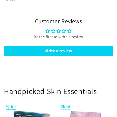
Customer Reviews
Be the first to write a review
Write a review
Handpicked Skin Essentials