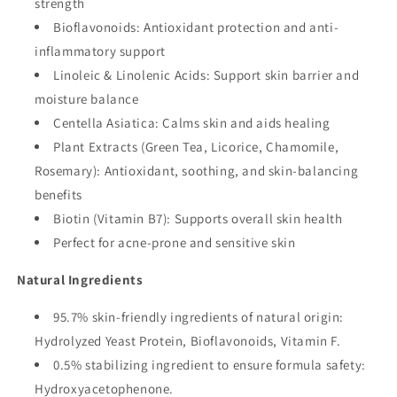
strength
Bioflavonoids: Antioxidant protection and anti-
inflammatory support
Linoleic & Linolenic Acids: Support skin barrier and
moisture balance
Centella Asiatica: Calms skin and aids healing
Plant Extracts (Green Tea, Licorice, Chamomile,
Rosemary): Antioxidant, soothing, and skin-balancing
benefits
Biotin (Vitamin B7): Supports overall skin health
Perfect for acne-prone and sensitive skin
Natural Ingredients
95.7% skin-friendly ingredients of natural origin:
Hydrolyzed Yeast Protein, Bioflavonoids, Vitamin F.
0.5% stabilizing ingredient to ensure formula safety:
Hydroxyacetophenone.