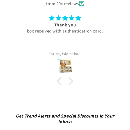
from 294 reviews
you
Excellent
hentication card.
My experience with skini .pk was e
are too good my serums micron
thing was too good . Quick del
definitely buy again. Highly sa
amabad
Sara
Get Trend Alerts and Special Discounts in Your
Inbox!