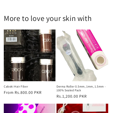
More to love your skin with
Caboki Hair Fiber
Derma Roller 0.5mm, 1mm, 1.5mm -
100% Sealed Pack
Regular
From Rs.800.00 PKR
Regular
Rs.1,200.00 PKR
price
price