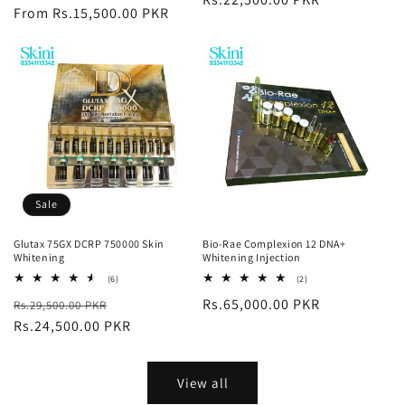
price
From Rs.15,500.00 PKR
price
Sale
Glutax 75GX DCRP 750000 Skin
Bio-Rae Complexion 12 DNA+
Whitening
Whitening Injection
6
2
(6)
(2)
total
total
Regular
Sale
Regular
Rs.65,000.00 PKR
Rs.29,500.00 PKR
reviews
reviews
price
Rs.24,500.00 PKR
price
price
View all