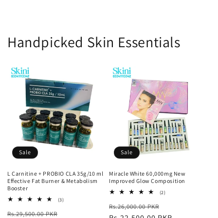
Handpicked Skin Essentials
Sale
Sale
L Carnitine + PROBIO CLA 35g/10 ml
Miracle White 60,000mg New
Effective Fat Burner & Metabolism
Improved Glow Composition
Booster
2
(2)
total
3
(3)
Regular
Sale
Rs.26,000.00 PKR
reviews
total
Regular
Sale
Rs.29,500.00 PKR
reviews
price
Rs.22,500.00 PKR
price