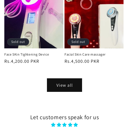
Sold out
Sold out
Face SKin Tightening Device
Facial Skin Care massager
Regular
Rs.4,200.00 PKR
Regular
Rs.4,500.00 PKR
price
price
View all
Let customers speak for us