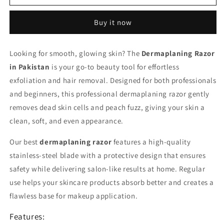
Planning
Planning
Razor
Razor
Buy it now
Looking for smooth, glowing skin? The
Dermaplaning Razor
in Pakistan
is your go-to beauty tool for effortless
exfoliation and hair removal. Designed for both professionals
and beginners, this professional dermaplaning razor gently
removes dead skin cells and peach fuzz, giving your skin a
clean, soft, and even appearance.
Our best
dermaplaning razor
features a high-quality
stainless-steel blade with a protective design that ensures
safety while delivering salon-like results at home. Regular
use helps your skincare products absorb better and creates a
flawless base for makeup application.
Features: