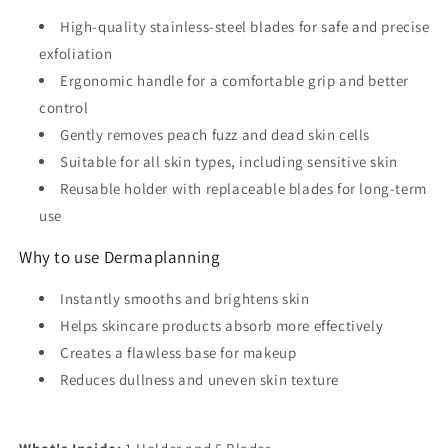
High-quality stainless-steel blades for safe and precise
exfoliation
Ergonomic handle for a comfortable grip and better
control
Gently removes peach fuzz and dead skin cells
Suitable for all skin types, including sensitive skin
Reusable holder with replaceable blades for long-term
use
Why to use Dermaplanning
Instantly smooths and brightens skin
Helps skincare products absorb more effectively
Creates a flawless base for makeup
Reduces dullness and uneven skin texture