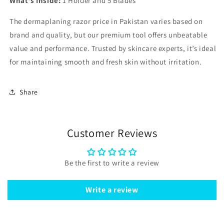
What's Inside:
1 Holder and 5 Blades
The dermaplaning razor price in Pakistan varies based on
brand and quality, but our premium tool offers unbeatable
value and performance. Trusted by skincare experts, it’s ideal
for maintaining smooth and fresh skin without irritation.
Share
Customer Reviews
Be the first to write a review
Write a review