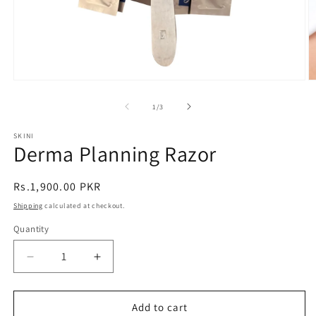
Open
O
media
m
1
2
of
1
/
3
in
in
modal
m
SKINI
Derma Planning Razor
Regular
Rs.1,900.00 PKR
price
Shipping
calculated at checkout.
Quantity
Decrease
Increase
quantity
quantity
for
for
Derma
Derma
Add to cart