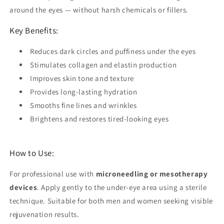
around the eyes — without harsh chemicals or fillers.
Key Benefits:
Reduces
dark circles
and puffiness under the eyes
Stimulates
collagen and elastin
production
Improves
skin tone and texture
Provides long-lasting
hydration
Smooths
fine lines and wrinkles
Brightens and restores
tired-looking eyes
How to Use:
For professional use with
microneedling or mesotherapy
devices
. Apply gently to the under-eye area using a sterile
technique. Suitable for both men and women seeking visible
rejuvenation results.