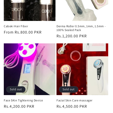
Caboki Hair Fiber
Derma Roller 0.5mm, 1mm, 1.5mm -
100% Sealed Pack
Regular
From Rs.800.00 PKR
Regular
Rs.1,200.00 PKR
price
price
Sold out
Sold out
Face SKin Tightening Device
Facial Skin Care massager
Regular
Rs.4,200.00 PKR
Regular
Rs.4,500.00 PKR
price
price