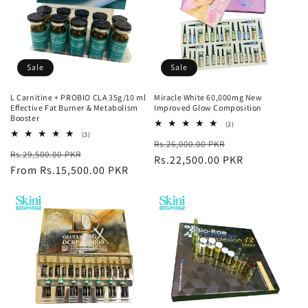
Sale
Sale
L Carnitine + PROBIO CLA 35g/10 ml
Miracle White 60,000mg New
Effective Fat Burner & Metabolism
Improved Glow Composition
Booster
2
(2)
total
3
(3)
Regular
Sale
Rs.26,000.00 PKR
reviews
total
Regular
Sale
Rs.29,500.00 PKR
reviews
price
Rs.22,500.00 PKR
price
price
From Rs.15,500.00 PKR
price