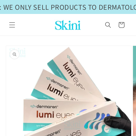
Skip to
 WE ONLY SELL PRODUCTS TO DERMATOLO
content
Cart
Skip to
product
information