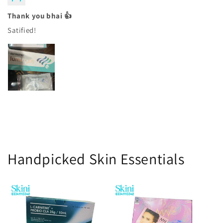
Thank you bhai 👍
Satified!
Handpicked Skin Essentials