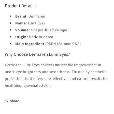
Product Details:
Brand:
Dermaren
Name:
Lumi Eyes
Volume:
1ml pre-filled syringe
Origin:
Made in Korea
Main Ingredient:
PDRN (Salmon DNA)
Why Choose Dermaren Lumi Eyes?
Dermaren Lumi Eyes delivers noticeable improvement in
under-eye brightness and smoothness. Trusted by aesthetic
professionals, it offers safe, effective, and natural results for
healthier, rejuvenated skin.
Share