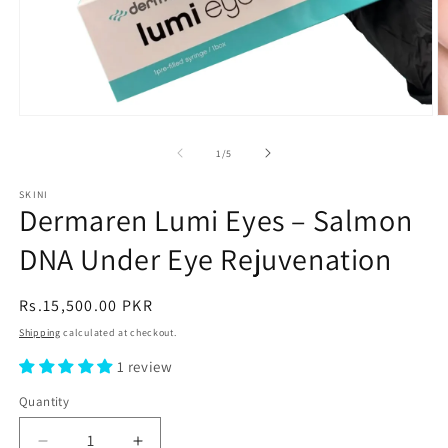
Open
O
media
m
1
2
of
1
/
5
in
in
modal
m
SKINI
Dermaren Lumi Eyes – Salmon
DNA Under Eye Rejuvenation
Regular
Rs.15,500.00 PKR
price
Shipping
calculated at checkout.
1 review
Quantity