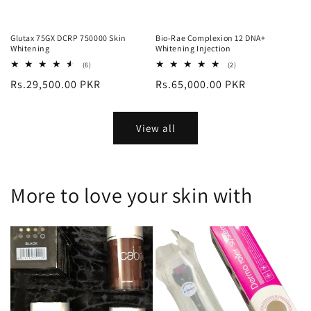
Glutax 75GX DCRP 750000 Skin
Bio-Rae Complexion 12 DNA+
Whitening
Whitening Injection
6
2
(6)
(2)
total
total
Regular
Rs.29,500.00 PKR
Regular
Rs.65,000.00 PKR
reviews
reviews
price
price
View all
More to love your skin with