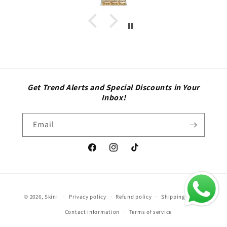
Get Trend Alerts and Special Discounts in Your
Inbox!
Email
Facebook
Instagram
TikTok
Payment
© 2026,
Skini
Privacy policy
Refund policy
Shipping policy
methods
Contact information
Terms of service