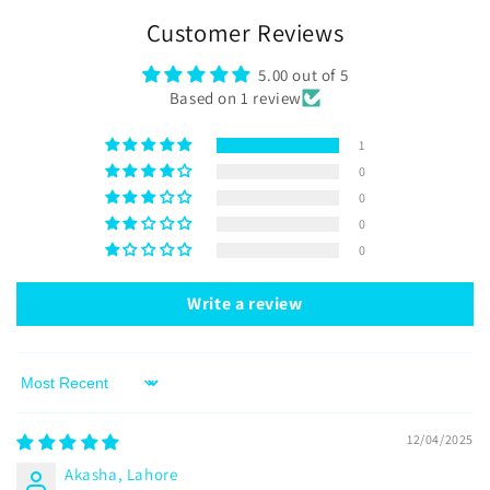
Customer Reviews
5.00 out of 5
Based on 1 review
1
0
0
0
0
Write a review
Sort by
12/04/2025
Akasha, Lahore