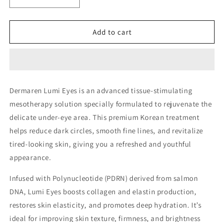
Decrease
Increase
quantity
quantity
for
for
Dermaren
Dermaren
Add to cart
Lumi
Lumi
Eyes
Eyes
–
–
Salmon
Salmon
DNA
DNA
Dermaren
Lumi Eyes
is an advanced tissue-stimulating
Under
Under
mesotherapy solution specially formulated to rejuvenate the
Eye
Eye
Rejuvenation
Rejuvenation
delicate under-eye area. This premium Korean treatment
helps
reduce dark circles
,
smooth fine lines
, and
revitalize
tired-looking skin
, giving you a refreshed and youthful
appearance.
Infused with
Polynucleotide (PDRN)
derived from salmon
DNA, Lumi Eyes boosts collagen and elastin production,
restores skin elasticity, and promotes deep hydration. It’s
ideal for improving skin texture, firmness, and brightness