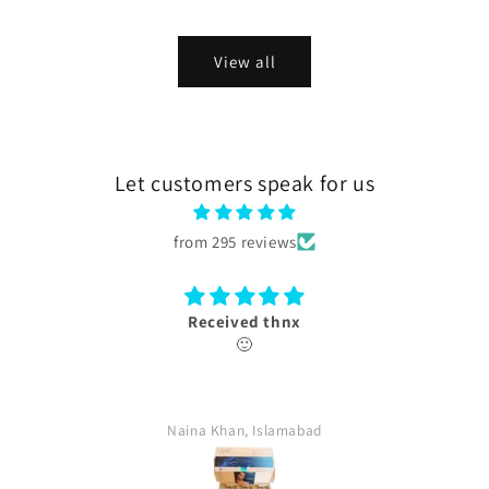
View all
Let customers speak for us
from 295 reviews
Thank you
box received with authentication card.
farina, Islamabad