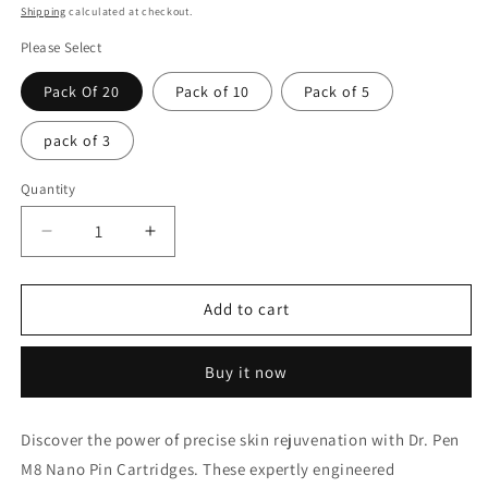
price
Shipping
calculated at checkout.
Please Select
Pack Of 20
Pack of 10
Pack of 5
pack of 3
Quantity
Decrease
Increase
quantity
quantity
for
for
Dr
Dr
Add to cart
pen
pen
m8
m8
Buy it now
Nano
Nano
pin
pin
Cartridges
Cartridges
Discover the power of precise skin rejuvenation with Dr. Pen
M8 Nano Pin Cartridges. These expertly engineered