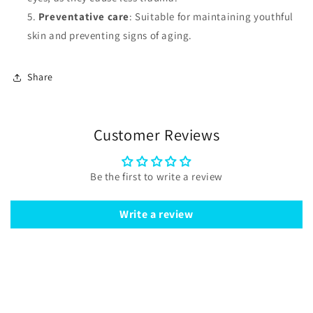
Preventative care
: Suitable for maintaining youthful
skin and preventing signs of aging.
Share
Customer Reviews
Be the first to write a review
Write a review