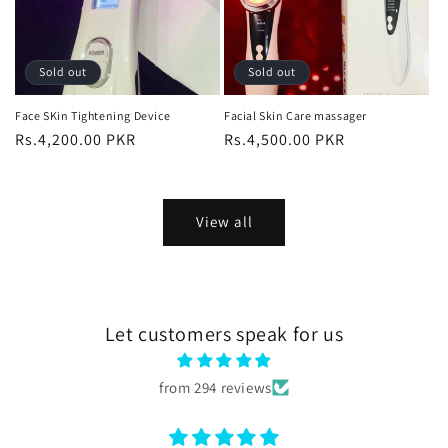
Sold out
Sold out
Face SKin Tightening Device
Facial Skin Care massager
Regular
Rs.4,200.00 PKR
Regular
Rs.4,500.00 PKR
price
price
View all
Let customers speak for us
from 294 reviews