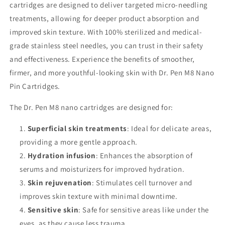
cartridges are designed to deliver targeted micro-needling
treatments, allowing for deeper product absorption and
improved skin texture. With 100% sterilized and medical-
grade stainless steel needles, you can trust in their safety
and effectiveness. Experience the benefits of smoother,
firmer, and more youthful-looking skin with Dr. Pen M8 Nano
Pin Cartridges.
The Dr. Pen M8 nano cartridges are designed for:
Superficial skin treatments
: Ideal for delicate areas,
providing a more gentle approach.
Hydration infusion
: Enhances the absorption of
serums and moisturizers for improved hydration.
Skin rejuvenation
: Stimulates cell turnover and
improves skin texture with minimal downtime.
Sensitive skin
: Safe for sensitive areas like under the
eyes, as they cause less trauma.