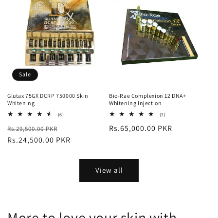
Sale
Glutax 75GX DCRP 750000 Skin
Bio-Rae Complexion 12 DNA+
Whitening
Whitening Injection
6
2
(6)
(2)
total
total
Regular
Sale
Regular
Rs.65,000.00 PKR
Rs.29,500.00 PKR
reviews
reviews
price
Rs.24,500.00 PKR
price
price
View all
More to love your skin with