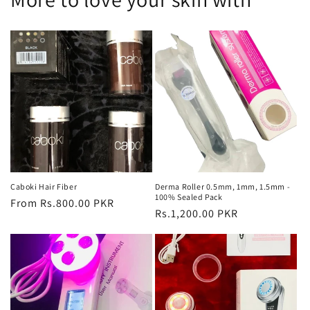
Caboki Hair Fiber
Derma Roller 0.5mm, 1mm, 1.5mm -
100% Sealed Pack
Regular
From Rs.800.00 PKR
Regular
Rs.1,200.00 PKR
price
price