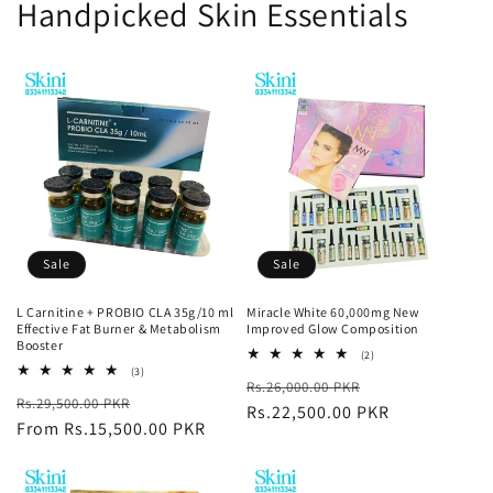
Handpicked Skin Essentials
Sale
Sale
L Carnitine + PROBIO CLA 35g/10 ml
Miracle White 60,000mg New
Effective Fat Burner & Metabolism
Improved Glow Composition
Booster
2
(2)
total
3
(3)
Regular
Sale
Rs.26,000.00 PKR
reviews
total
Regular
Sale
Rs.29,500.00 PKR
reviews
price
Rs.22,500.00 PKR
price
price
From Rs.15,500.00 PKR
price