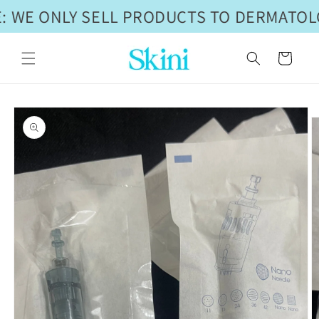
Skip to
 WE ONLY SELL PRODUCTS TO DERMATOLO
content
Cart
Skip to
product
information