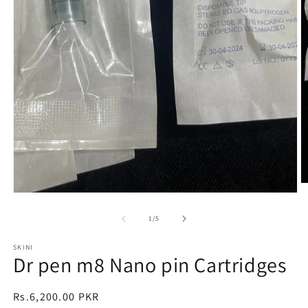
O
Open
m
media
2
1
in
of
1
/
5
in
m
modal
SKINI
Dr pen m8 Nano pin Cartridges
Regular
Rs.6,200.00 PKR