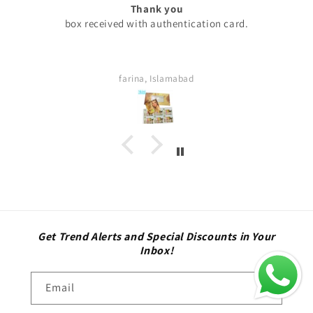
Excellent
 card.
My experience with skini .pk was excellent all
are too good my serums microneedling pen
thing was too good . Quick delivery servic
definitely buy again. Highly satisfied cust
Sara
Get Trend Alerts and Special Discounts in Your
Inbox!
Email