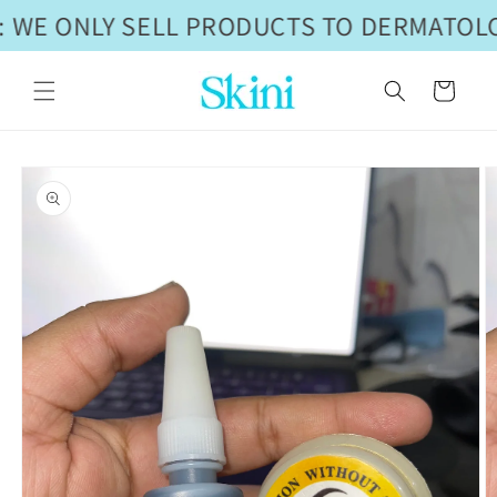
Skip to
 WE ONLY SELL PRODUCTS TO DERMATOLO
content
Cart
Skip to
product
information