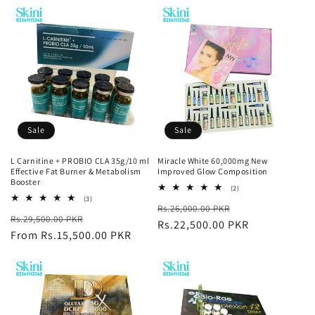
Sale
Sale
L Carnitine + PROBIO CLA 35g/10 ml
Miracle White 60,000mg New
Effective Fat Burner & Metabolism
Improved Glow Composition
Booster
2
(2)
total
3
(3)
Regular
Sale
Rs.26,000.00 PKR
reviews
total
Regular
Sale
Rs.29,500.00 PKR
reviews
price
Rs.22,500.00 PKR
price
price
From Rs.15,500.00 PKR
price