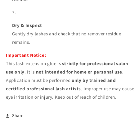
Dry & Inspect
Gently dry lashes and check that no remover residue
remains.
Important Notice:
This lash extension glue is
strictly for professional salon
use only
. It is
not intended for home or personal use
.
Application must be performed
only by trained and
certified professional lash artists
. Improper use may cause
eye irritation or injury. Keep out of reach of children.
Share