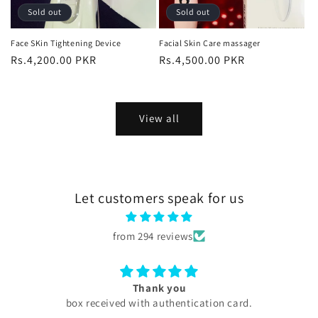
Sold out
Sold out
Face SKin Tightening Device
Facial Skin Care massager
Regular
Rs.4,200.00 PKR
Regular
Rs.4,500.00 PKR
price
price
View all
Let customers speak for us
from 294 reviews
Excellent
My experience with skini .pk was excellent all products
are too good my serums microneedling pen every