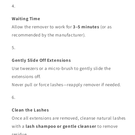
Waiting Time
Allow the remover to work for
3–5 minutes
(or as
recommended by the manufacturer).
Gently Slide Off Extensions
Use tweezers or a micro-brush to gently slide the
extensions off.
Never pull or force lashes—reapply remover if needed.
Clean the Lashes
Once all extensions are removed, cleanse natural lashes
with a
lash shampoo or gentle cleanser
to remove
residue.