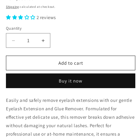
price
Shipping
calculated at checkout.
2 reviews
Quantity
Decrease
Increase
quantity
quantity
for
for
Eyelash
Eyelash
Add to cart
Extention
Extention
&amp;
&amp;
Buy it now
Glue
Glue
Remover
Remover
Easily and safely remove eyelash extensions with our gentle
Eyelash Extension and Glue Remover. Formulated for
effective yet delicate use, this remover breaks down adhesive
without damaging your natural lashes. Perfect for
professional use or at-home maintenance, it ensures a