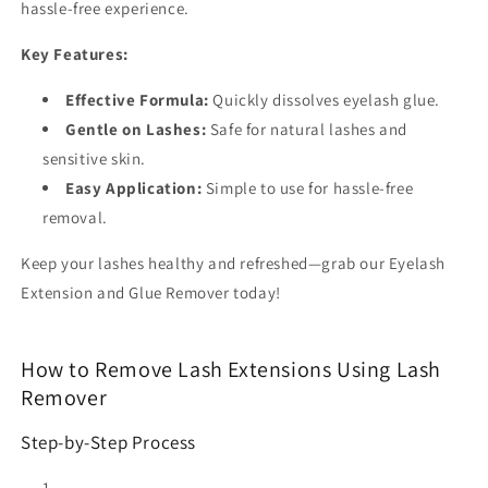
hassle-free experience.
Key Features:
Effective Formula:
Quickly dissolves eyelash glue.
Gentle on Lashes:
Safe for natural lashes and
sensitive skin.
Easy Application:
Simple to use for hassle-free
removal.
Keep your lashes healthy and refreshed—grab our Eyelash
Extension and Glue Remover today!
How to Remove Lash Extensions Using Lash
Remover
Step-by-Step Process