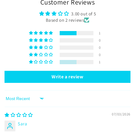
Customer Reviews
3.00 out of 5
Based on 2 reviews
1
0
0
0
1
Write a review
Sort by
07/03/2026
Sara