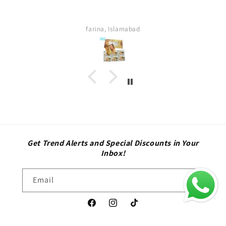
thing was too good . Quick delivery service. I
definitely buy again. Highly satisfied customer.
Sara
Get Trend Alerts and Special Discounts in Your
Inbox!
Email
Facebook
Instagram
TikTok