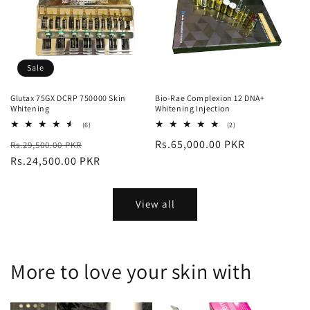
Sale
Glutax 75GX DCRP 750000 Skin
Bio-Rae Complexion 12 DNA+
Whitening
Whitening Injection
6
2
(6)
(2)
total
total
Regular
Sale
Regular
Rs.65,000.00 PKR
Rs.29,500.00 PKR
reviews
reviews
price
Rs.24,500.00 PKR
price
price
View all
More to love your skin with