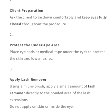
Client Preparation
Ask the client to lie down comfortably and keep eyes
fully
closed
throughout the procedure.
Protect the Under-Eye Area
Place eye pads or medical tape under the eyes to protect
the skin and lower lashes.
Apply Lash Remover
Using a micro-brush, apply a small amount of
lash
remover
directly to the bonded area of the lash
extensions.
Do not apply on skin or inside the eye.