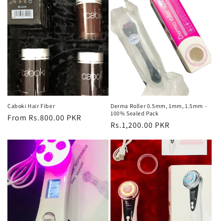
Caboki Hair Fiber
Derma Roller 0.5mm, 1mm, 1.5mm -
100% Sealed Pack
Regular
From Rs.800.00 PKR
Regular
Rs.1,200.00 PKR
price
price