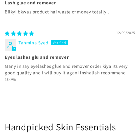
Lash glue and remover
Bilkyl bkwas product hai waste of money totally ,
12/09/2025
Tahmina Syed
Eyes lashes glu and remover
Many in say eyelashes glue and remover order kiya its very
good quality and i will buy it agani inshallah recommend
100%
Handpicked Skin Essentials