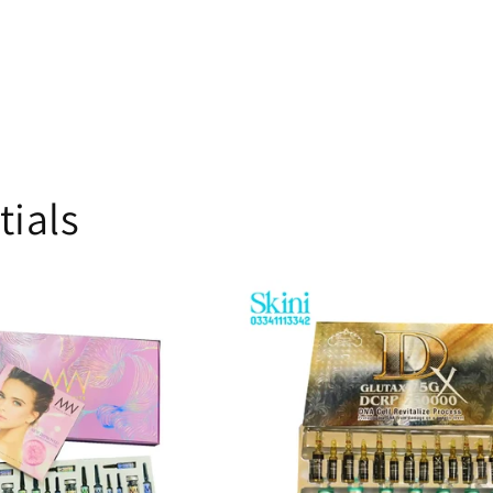
tials