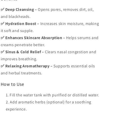
✅ Deep Cleansing –
Opens pores, removes dirt, oil,
and blackheads.
✅ Hydration Boost –
Increases skin moisture, making
it soft and supple.
✅ Enhances Skincare Absorption –
Helps serums and
creams penetrate better.
✅ Sinus & Cold Relief –
Clears nasal congestion and
improves breathing.
✅ Relaxing Aromatherapy –
Supports essential oils
and herbal treatments.
How to Use
Fill the water tank
with purified or distilled water.
Add aromatic herbs
(optional) for a soothing
experience.