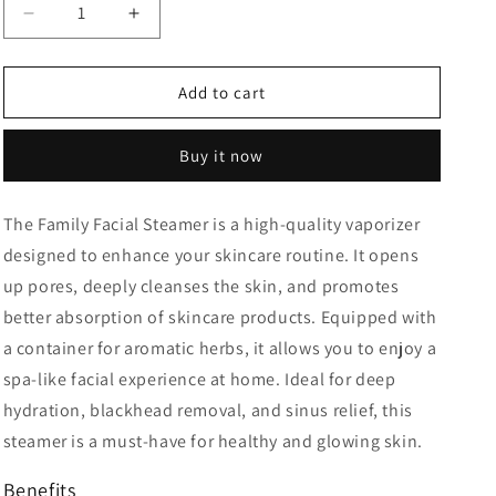
Decrease
Increase
quantity
quantity
for
for
Facial
Facial
Add to cart
Steamer
Steamer
For
For
Buy it now
Salon
Salon
The
Family Facial Steamer
is a high-quality
vaporizer
designed to enhance your skincare routine. It opens
up pores, deeply cleanses the skin, and promotes
better absorption of skincare products. Equipped with
a
container for aromatic herbs
, it allows you to enjoy a
spa-like facial
experience at home. Ideal for
deep
hydration, blackhead removal, and sinus relief
, this
steamer is a must-have for healthy and glowing skin.
Benefits