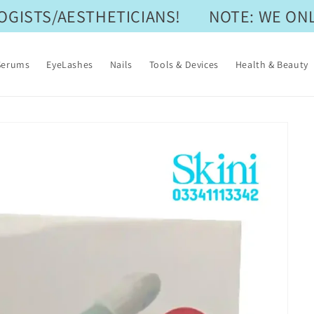
ISTS/AESTHETICIANS!
NOTE: WE ONLY
Serums
EyeLashes
Nails
Tools & Devices
Health & Beauty