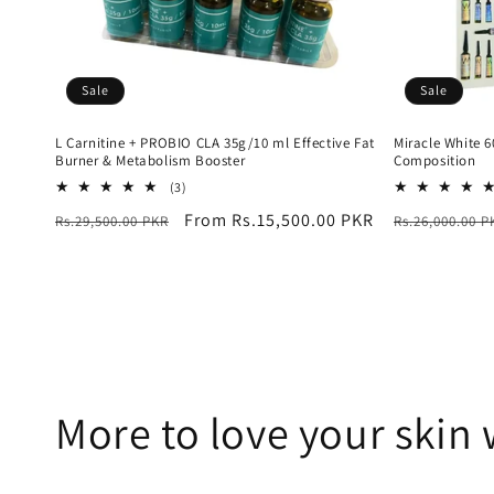
Sale
Sale
L Carnitine + PROBIO CLA 35g/10 ml Effective Fat
Miracle White 
Burner & Metabolism Booster
Composition
3
(3)
total
Regular
Sale
From Rs.15,500.00 PKR
Regular
Rs.29,500.00 PKR
Rs.26,000.00 P
reviews
price
price
price
More to love your skin 