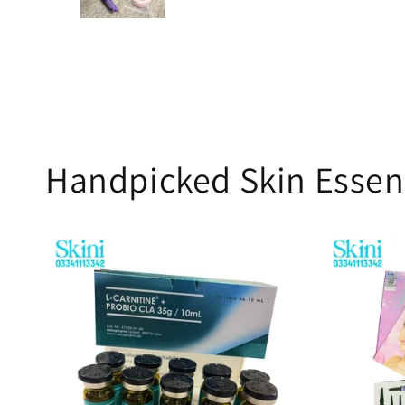
Handpicked Skin Essen