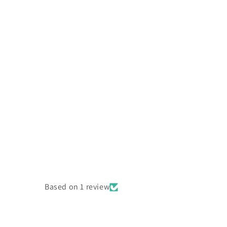
Based on 1 review