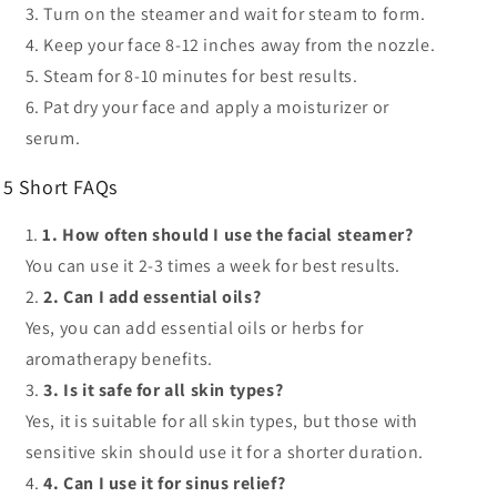
Turn on the steamer
and wait for steam to form.
Keep your face
8-12 inches away from the nozzle.
Steam for 8-10 minutes
for best results.
Pat dry your face
and apply a moisturizer or
serum.
5 Short FAQs
1. How often should I use the facial steamer?
You can use it
2-3 times a week
for best results.
2. Can I add essential oils?
Yes, you can add essential oils or herbs for
aromatherapy benefits.
3. Is it safe for all skin types?
Yes, it is
suitable for all skin types
, but those with
sensitive skin should use it for a shorter duration.
4. Can I use it for sinus relief?