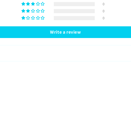
0
0
0
Write a review