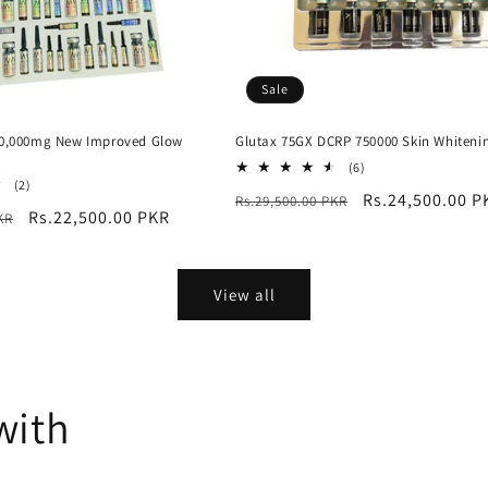
Sale
60,000mg New Improved Glow
Glutax 75GX DCRP 750000 Skin Whiteni
6
(6)
2
total
(2)
Regular
Sale
Rs.24,500.00 P
Rs.29,500.00 PKR
total
reviews
Sale
Rs.22,500.00 PKR
KR
reviews
price
price
price
View all
with