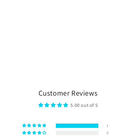
Customer Reviews
5.00 out of 5
1
0