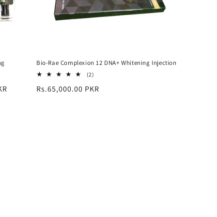
ng
Bio-Rae Complexion 12 DNA+ Whitening Injection
2
(2)
total
KR
Regular
Rs.65,000.00 PKR
reviews
price