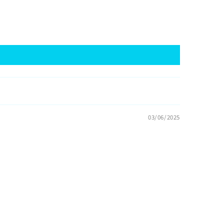
03/06/2025