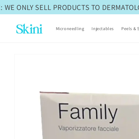
Skip to
 WE ONLY SELL PRODUCTS TO DERMATOLOG
content
Microneedling
Injectables
Peels & 
Skip to
product
information