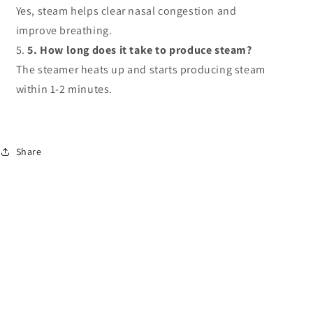
Yes, steam helps clear nasal congestion and
improve breathing.
5. How long does it take to produce steam?
The steamer heats up and starts producing steam
within 1-2 minutes.
Share