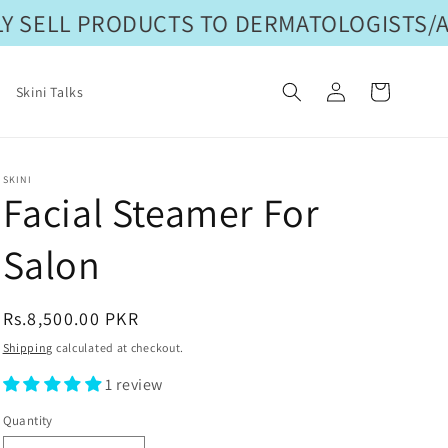
 SELL PRODUCTS TO DERMATOLOGISTS/AE
Log
Cart
Skini Talks
in
SKINI
Facial Steamer For
Salon
Regular
Rs.8,500.00 PKR
price
Shipping
calculated at checkout.
1 review
Quantity