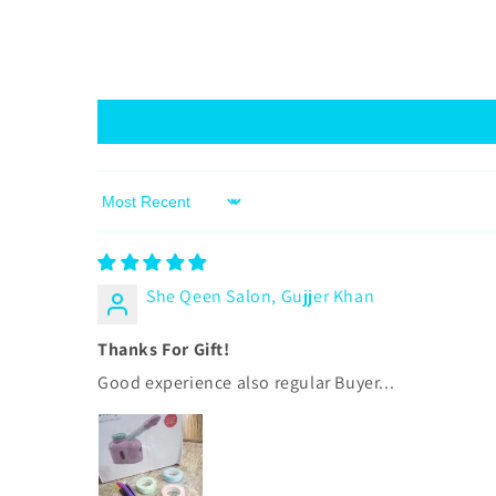
Sort by
She Qeen Salon, Gujjer Khan
Thanks For Gift!
Good experience also regular Buyer...