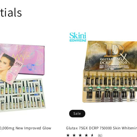
tials
Sale
60,000mg New Improved Glow
Glutax 75GX DCRP 750000 Skin Whiteni
6
(6)