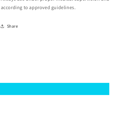
according to approved guidelines.
Share