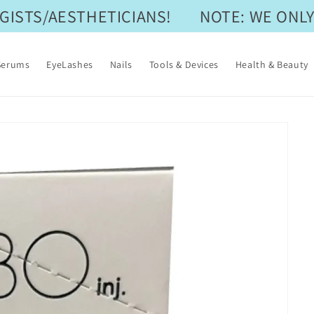
STS/AESTHETICIANS!
NOTE: WE ONLY 
Serums
EyeLashes
Nails
Tools & Devices
Health & Beauty