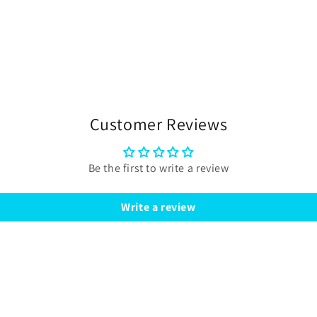
Customer Reviews
Be the first to write a review
Write a review