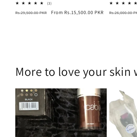
3
(3)
total
Regular
Sale
From Rs.15,500.00 PKR
Regular
Rs.29,500.00 PKR
Rs.26,000.00 P
reviews
price
price
price
More to love your skin 