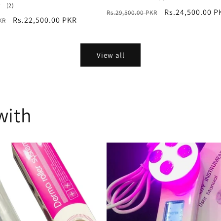
2
total
(2)
Regular
Sale
Rs.24,500.00 P
Rs.29,500.00 PKR
total
reviews
Sale
Rs.22,500.00 PKR
KR
reviews
price
price
price
View all
with