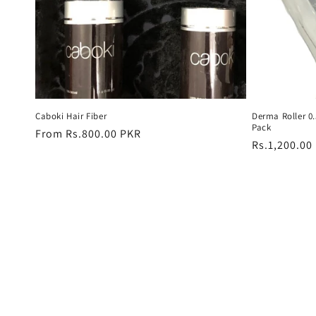
Caboki Hair Fiber
Derma Roller 
Pack
Regular
From Rs.800.00 PKR
Regular
Rs.1,200.00
price
price