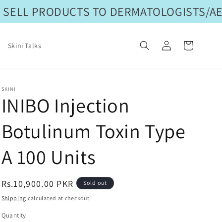
SELL PRODUCTS TO DERMATOLOGISTS/AES
Log
Cart
Skini Talks
in
SKINI
INIBO Injection
Botulinum Toxin Type
A 100 Units
Regular
Rs.10,900.00 PKR
Sold out
price
Shipping
calculated at checkout.
Quantity