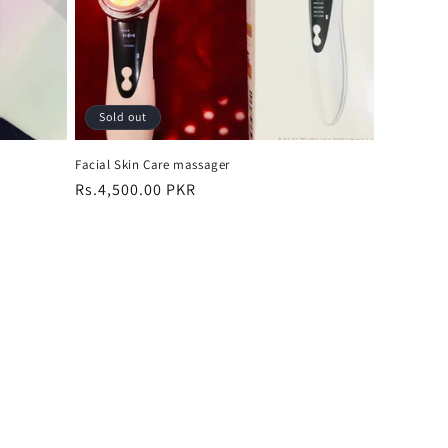
Sold out
Facial Skin Care massager
Regular
Rs.4,500.00 PKR
price