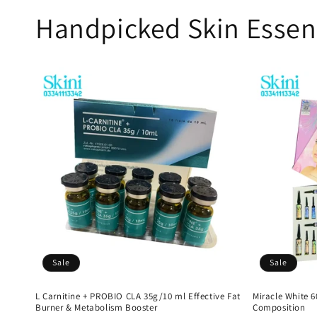
Handpicked Skin Essen
Sale
Sale
L Carnitine + PROBIO CLA 35g/10 ml Effective Fat
Miracle White 
Burner & Metabolism Booster
Composition