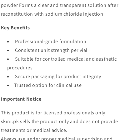
powder Forms a clear and transparent solution after
reconstitution with sodium chloride injection
Key Benefits
Professional-grade formulation
Consistent unit strength per vial
Suitable for controlled medical and aesthetic
procedures
Secure packaging for product integrity
Trusted option for clinical use
Important Notice
This product is for licensed professionals only.
skini.pk sells the product only and does not provide
treatments or medical advice.
Always use under proper medical supervision and