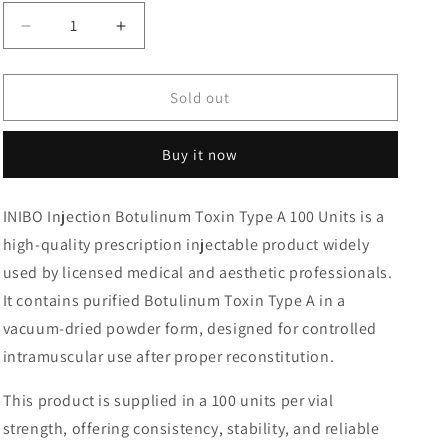
Decrease
Increase
quantity
quantity
for
for
INIBO
INIBO
Sold out
Injection
Injection
Botulinum
Botulinum
Buy it now
Toxin
Toxin
Type
Type
A
A
INIBO Injection Botulinum Toxin Type A 100 Units is a
100
100
high-quality prescription injectable product widely
Units
Units
used by licensed medical and aesthetic professionals.
It contains purified Botulinum Toxin Type A in a
vacuum-dried powder form, designed for controlled
intramuscular use after proper reconstitution.
This product is supplied in a 100 units per vial
strength, offering consistency, stability, and reliable