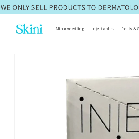
Skip to
WE ONLY SELL PRODUCTS TO DERMATOLOGI
content
Microneedling
Injectables
Peels & 
Skip to
product
information