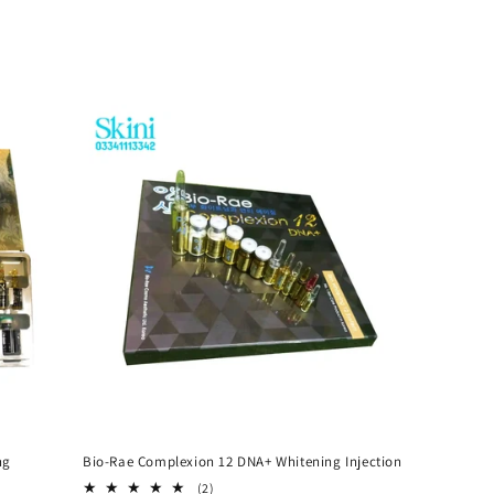
ng
Bio-Rae Complexion 12 DNA+ Whitening Injection
2
(2)