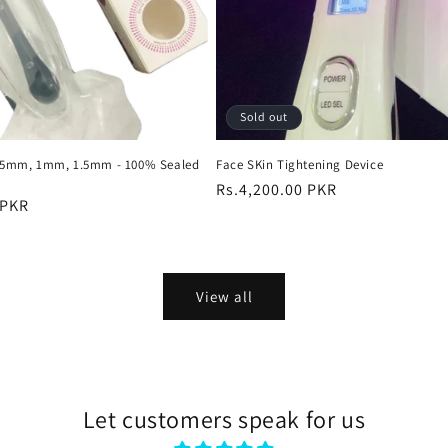
Sold out
0.5mm, 1mm, 1.5mm - 100% Sealed
Face SKin Tightening Device
Regular
Rs.4,200.00 PKR
 PKR
price
View all
Let customers speak for us