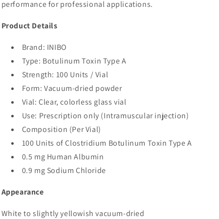
performance for professional applications.
Product Details
Brand: INIBO
Type: Botulinum Toxin Type A
Strength: 100 Units / Vial
Form: Vacuum-dried powder
Vial: Clear, colorless glass vial
Use: Prescription only (Intramuscular injection)
Composition (Per Vial)
100 Units of Clostridium Botulinum Toxin Type A
0.5 mg Human Albumin
0.9 mg Sodium Chloride
Appearance
White to slightly yellowish vacuum-dried