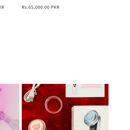
total
KR
Regular
Rs.65,000.00 PKR
reviews
price