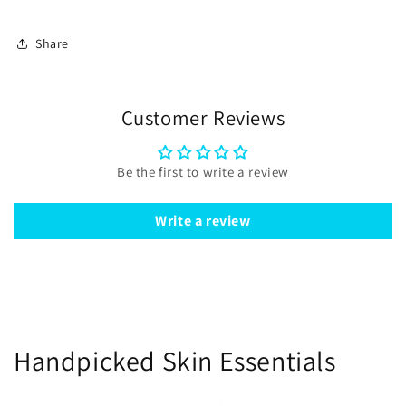
Share
Customer Reviews
Be the first to write a review
Write a review
Handpicked Skin Essentials