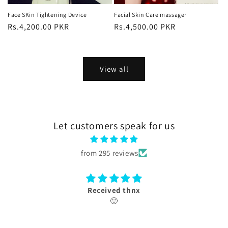
Face SKin Tightening Device
Facial Skin Care massager
Regular
Rs.4,200.00 PKR
Regular
Rs.4,500.00 PKR
price
price
View all
Let customers speak for us
from 295 reviews
Received thnx
🙂
box received 