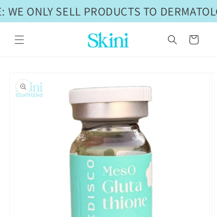
Skip to
: WE ONLY SELL PRODUCTS TO DERMATOLO
content
Cart
Skip to
product
information