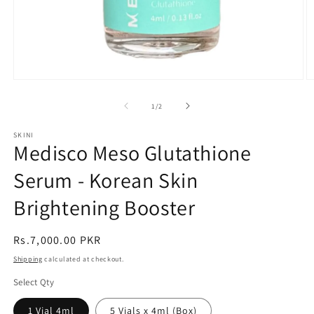
Open
O
media
m
1
2
of
1
/
2
in
in
modal
m
SKINI
Medisco Meso Glutathione
Serum - Korean Skin
Brightening Booster
Regular
Rs.7,000.00 PKR
price
Shipping
calculated at checkout.
Select Qty
1 Vial 4ml
5 Vials x 4ml (Box)