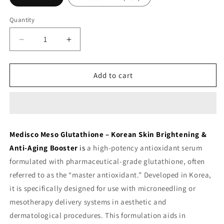
Quantity
Decrease
Increase
quantity
quantity
for
for
Medisco
Medisco
Add to cart
Meso
Meso
Glutathione
Glutathione
Serum
Serum
-
-
Korean
Korean
Medisco Meso Glutathione – Korean Skin Brightening &
Skin
Skin
Anti-Aging Booster
is
a high-potency antioxidant serum
Brightening
Brightening
Booster
Booster
formulated with pharmaceutical-grade glutathione, often
referred to as the
“master antioxidant.”
Developed in Korea,
it is specifically designed for use with microneedling or
mesotherapy delivery systems in aesthetic and
dermatological procedures.
This formulation aids in