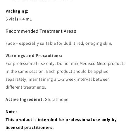
Packaging:
5 vials × 4 mL
Recommended Treatment Areas
Face – especially suitable for dull, tired, or aging skin.
Warnings and Precautions:
For professional use only. Do not mix Medisco Meso products
in the same session. Each product should be applied
separately, maintaining a 1–2 week interval between
different treatments.
Active Ingredient:
Glutathione
Note:
This product is intended for professional use only by
licensed practitioners.