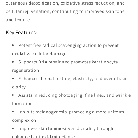
cutaneous detoxification, oxidative stress reduction, and
cellular rejuvenation, contributing to improved skin tone
and texture.
Key Features:
Potent free radical scavenging action to prevent
oxidative cellular damage
Supports DNA repair and promotes keratinocyte
regeneration
Enhances dermal texture, elasticity, and overall skin
clarity
Assists in reducing photoaging, fine lines, and wrinkle
formation
Inhibits melanogenesis, promoting a more uniform
complexion
Improves skin luminosity and vitality through
enhanced antioxidant defense