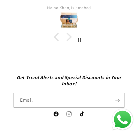
Naina Khan, Islamabad
fa
Get Trend Alerts and Special Discounts in Your
Inbox!
Email
Facebook
Instagram
TikTok