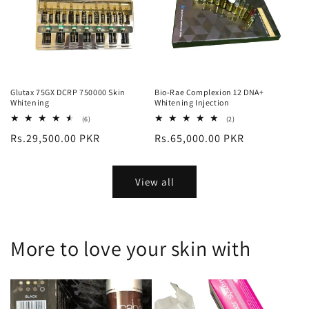
Glutax 75GX DCRP 750000 Skin
Bio-Rae Complexion 12 DNA+
Whitening
Whitening Injection
6
2
(6)
(2)
total
total
Regular
Rs.29,500.00 PKR
Regular
Rs.65,000.00 PKR
reviews
reviews
price
price
View all
More to love your skin with