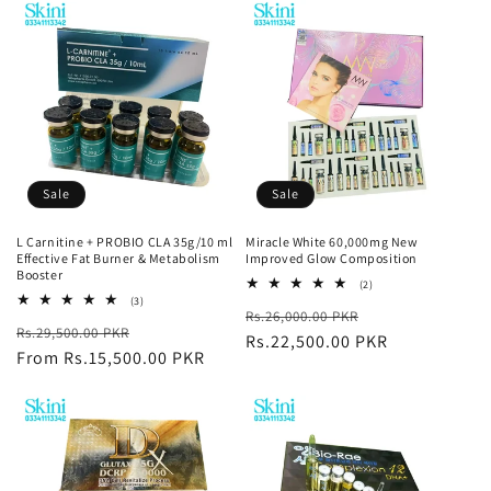
Sale
Sale
L Carnitine + PROBIO CLA 35g/10 ml
Miracle White 60,000mg New
Effective Fat Burner & Metabolism
Improved Glow Composition
Booster
2
(2)
total
3
(3)
Regular
Sale
Rs.26,000.00 PKR
reviews
total
Regular
Sale
Rs.29,500.00 PKR
reviews
price
Rs.22,500.00 PKR
price
price
From Rs.15,500.00 PKR
price