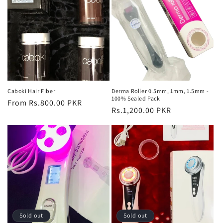
Caboki Hair Fiber
Derma Roller 0.5mm, 1mm, 1.5mm -
100% Sealed Pack
Regular
From Rs.800.00 PKR
Regular
Rs.1,200.00 PKR
price
price
Sold out
Sold out