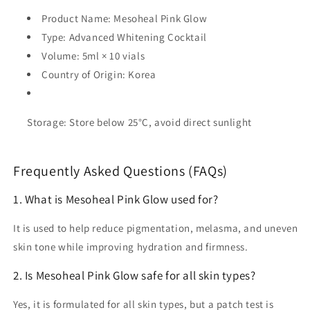
Product Name:
Mesoheal Pink Glow
Type:
Advanced Whitening Cocktail
Volume:
5ml × 10 vials
Country of Origin:
Korea
Storage:
Store below 25°C, avoid direct sunlight
Frequently Asked Questions (FAQs)
1. What is Mesoheal Pink Glow used for?
It is used to help reduce pigmentation, melasma, and uneven
skin tone while improving hydration and firmness.
2. Is Mesoheal Pink Glow safe for all skin types?
Yes, it is formulated for all skin types, but a patch test is