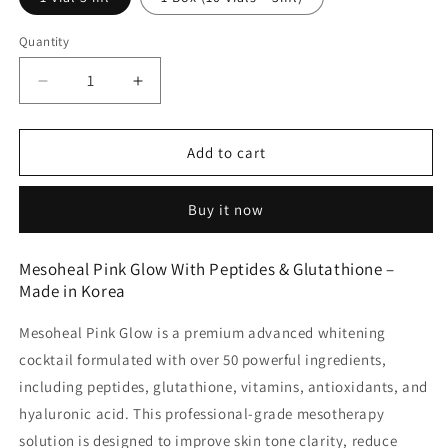
Quantity
Decrease
Increase
quantity
quantity
for
for
Mesoheal
Mesoheal
Add to cart
Pink
Pink
Glow
Glow
Buy it now
Advanced
Advanced
Whitening
Whitening
Cocktail
Cocktail
Mesoheal Pink Glow With Peptides & Glutathione –
-
-
Made in Korea
Made
Made
in
in
Mesoheal Pink Glow
is a premium
advanced whitening
Korea
Korea
cocktail
formulated with
over 50 powerful ingredients
,
including peptides, glutathione, vitamins, antioxidants, and
hyaluronic acid. This professional-grade mesotherapy
solution is designed to improve skin tone clarity, reduce