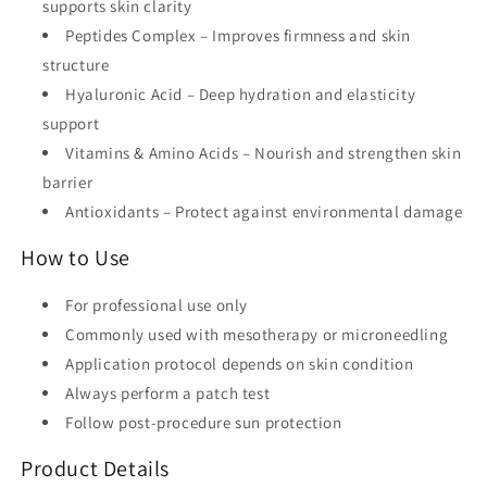
supports skin clarity
Peptides Complex
– Improves firmness and skin
structure
Hyaluronic Acid
– Deep hydration and elasticity
support
Vitamins & Amino Acids
– Nourish and strengthen skin
barrier
Antioxidants
– Protect against environmental damage
How to Use
For
professional use only
Commonly used with
mesotherapy or microneedling
Application protocol depends on skin condition
Always perform a
patch test
Follow post-procedure sun protection
Product Details