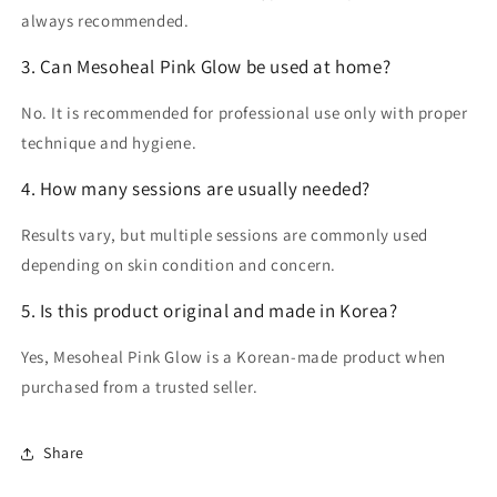
always recommended.
3. Can Mesoheal Pink Glow be used at home?
No. It is recommended for
professional use only
with proper
technique and hygiene.
4. How many sessions are usually needed?
Results vary, but multiple sessions are commonly used
depending on skin condition and concern.
5. Is this product original and made in Korea?
Yes, Mesoheal Pink Glow is a
Korean-made product
when
purchased from a trusted seller.
Share