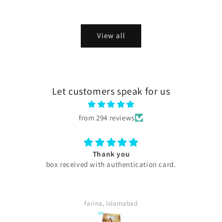
price
price
View all
Let customers speak for us
from 294 reviews
Excellent
My experience with skini .pk was excellent all products
are too good my serums microneedling pen every
thing was too good . Quick delivery service. I
definitely buy again. Highly satisfied customer.
Sara