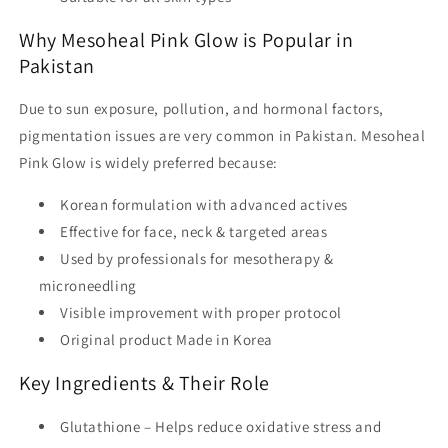
Why Mesoheal Pink Glow is Popular in
Pakistan
Due to sun exposure, pollution, and hormonal factors,
pigmentation issues are very common in Pakistan. Mesoheal
Pink Glow is widely preferred because:
Korean formulation with advanced actives
Effective for
face, neck & targeted areas
Used by professionals for
mesotherapy &
microneedling
Visible improvement with proper protocol
Original product
Made in Korea
Key Ingredients & Their Role
Glutathione
– Helps reduce oxidative stress and