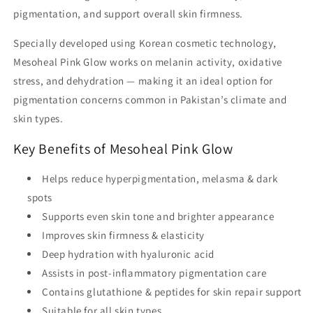
pigmentation, and support overall skin firmness.
Specially developed using Korean cosmetic technology,
Mesoheal Pink Glow works on melanin activity, oxidative
stress, and dehydration — making it an ideal option for
pigmentation concerns common in
Pakistan’s climate and
skin types
.
Key Benefits of Mesoheal Pink Glow
Helps reduce
hyperpigmentation, melasma & dark
spots
Supports
even skin tone
and brighter appearance
Improves
skin firmness & elasticity
Deep hydration with
hyaluronic acid
Assists in post-inflammatory pigmentation care
Contains
glutathione & peptides
for skin repair support
Suitable for
all skin types