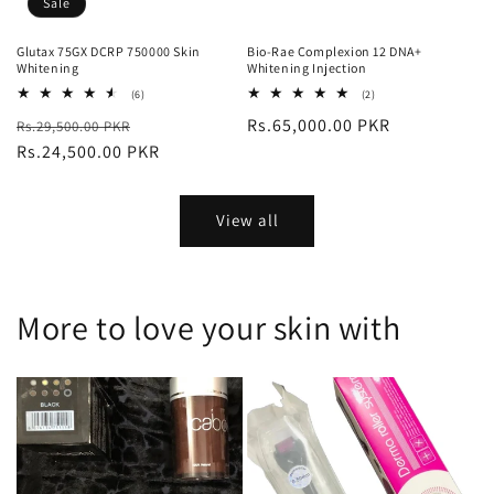
Sale
Glutax 75GX DCRP 750000 Skin
Bio-Rae Complexion 12 DNA+
Whitening
Whitening Injection
6
2
(6)
(2)
total
total
Regular
Sale
Regular
Rs.65,000.00 PKR
Rs.29,500.00 PKR
reviews
reviews
price
Rs.24,500.00 PKR
price
price
View all
More to love your skin with