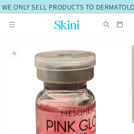
Skip to
 WE ONLY SELL PRODUCTS TO DERMATOLOG
content
Cart
Skip to
product
information