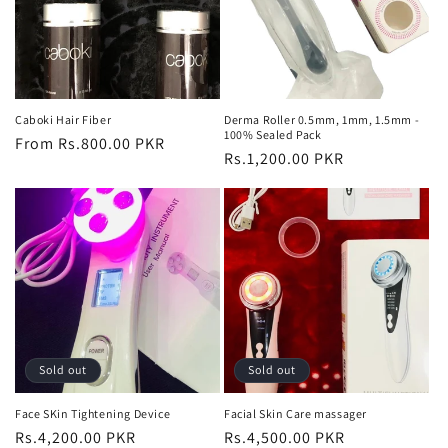
Caboki Hair Fiber
Derma Roller 0.5mm, 1mm, 1.5mm -
100% Sealed Pack
Regular
From Rs.800.00 PKR
Regular
Rs.1,200.00 PKR
price
price
Sold out
Sold out
Face SKin Tightening Device
Facial Skin Care massager
Regular
Rs.4,200.00 PKR
Regular
Rs.4,500.00 PKR