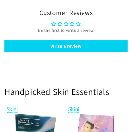
Customer Reviews
Be the first to write a review
Write a review
Handpicked Skin Essentials