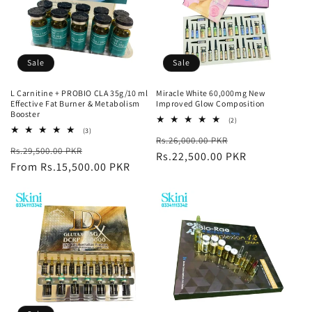
Sale
Sale
L Carnitine + PROBIO CLA 35g/10 ml
Miracle White 60,000mg New
Effective Fat Burner & Metabolism
Improved Glow Composition
Booster
2
(2)
total
3
(3)
Regular
Sale
Rs.26,000.00 PKR
reviews
total
Regular
Sale
Rs.29,500.00 PKR
reviews
price
Rs.22,500.00 PKR
price
price
From Rs.15,500.00 PKR
price