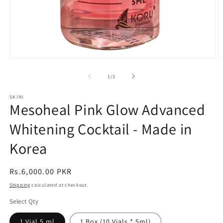
Open
O
media
m
1
2
of
1
/
3
in
in
modal
m
SKINI
Mesoheal Pink Glow Advanced
Whitening Cocktail - Made in
Korea
Regular
Rs.6,000.00 PKR
price
Shipping
calculated at checkout.
Select Qty
1 Vial 5 ml
1 Box (10 Vials * 5ml)