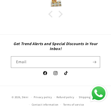
Get Trend Alerts and Special Discounts in Your
Inbox!
Email
Facebook
Instagram
TikTok
Payment
© 2026,
Skini
Privacy policy
Refund policy
Shipping policy
methods
Contact information
Terms of service