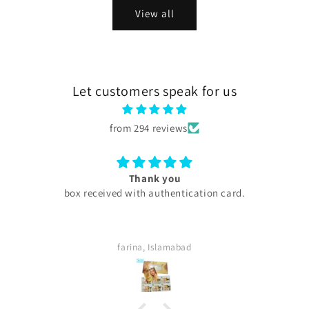
View all
Let customers speak for us
from 294 reviews
Thank you
box received with authentication card.
My experienc
are too 
thing w
definite
farina, Islamabad