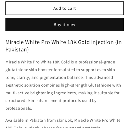
for
for
Miracle
Miracle
Add to cart
White
White
Pro
Pro
Buy it now
White
White
18K
18K
Gold
Gold
Miracle White Pro White 18K Gold Injection (in
Whitening
Whitening
Pakistan)
kit
kit
Miracle White Pro White 18K Gold
is a professional-grade
glutathione skin booster formulated to support even skin
tone, clarity, and pigmentation balance. This advanced
aesthetic solution combines
high-strength Glutathione
with
multi-active brightening ingredients
, making it suitable for
structured skin enhancement protocols used by
professionals.
Available
in Pakistan
from
skini.pk
, Miracle White Pro White
18K Gold is widely chosen for advanced aesthetic