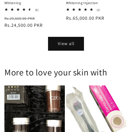
Whitening
Whitening Injection
6
2
(6)
(2)
total
total
Regular
Sale
Regular
Rs.65,000.00 PKR
Rs.29,500.00 PKR
reviews
reviews
price
Rs.24,500.00 PKR
price
price
View all
More to love your skin with