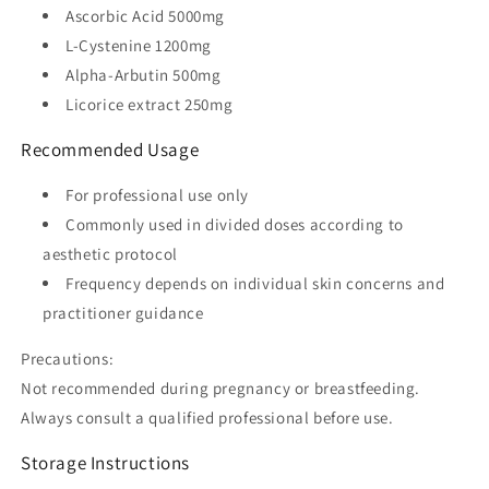
Ascorbic Acid 5000mg
L-Cystenine 1200mg
Alpha-Arbutin 500mg
Licorice extract 250mg
Recommended Usage
For professional use only
Commonly used in divided doses according to
aesthetic protocol
Frequency depends on individual skin concerns and
practitioner guidance
Precautions:
Not recommended during pregnancy or breastfeeding.
Always consult a qualified professional before use.
Storage Instructions