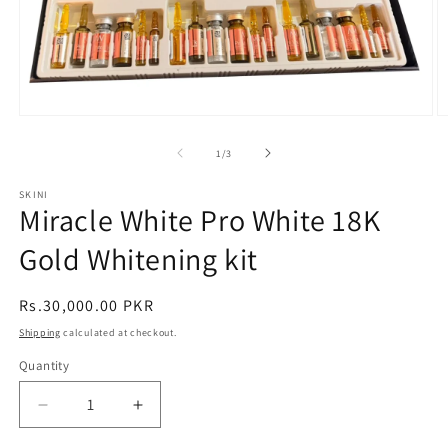
Open
O
media
m
1
2
of
1
/
3
in
in
modal
m
SKINI
Miracle White Pro White 18K
Gold Whitening kit
Regular
Rs.30,000.00 PKR
price
Shipping
calculated at checkout.
Quantity
Decrease
Increase
quantity
quantity