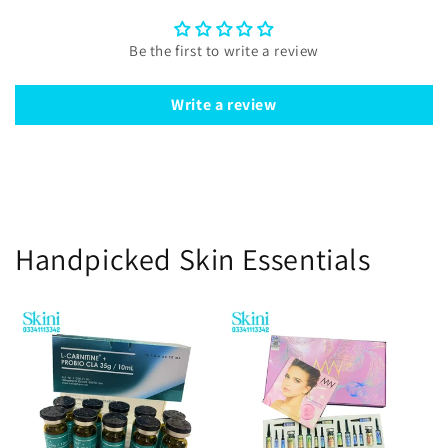
Be the first to write a review
Write a review
Handpicked Skin Essentials