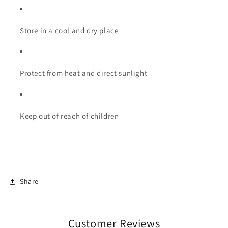
Store in a cool and dry place
Protect from heat and direct sunlight
Keep out of reach of children
Share
Customer Reviews