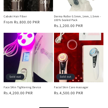
Caboki Hair Fiber
Derma Roller 0.5mm, 1mm, 1.5mm -
100% Sealed Pack
Regular
From Rs.800.00 PKR
Regular
Rs.1,200.00 PKR
price
price
Sold out
Sold out
Face SKin Tightening Device
Facial Skin Care massager
Regular
Rs.4,200.00 PKR
Regular
Rs.4,500.00 PKR
price
price