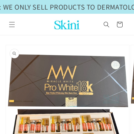
Skip to
 WE ONLY SELL PRODUCTS TO DERMATOLO
content
Cart
Skip to
product
information