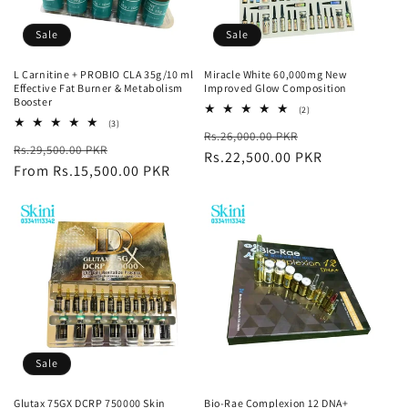
Sale
Sale
L Carnitine + PROBIO CLA 35g/10 ml
Miracle White 60,000mg New
Effective Fat Burner & Metabolism
Improved Glow Composition
Booster
2
(2)
total
3
(3)
Regular
Sale
Rs.26,000.00 PKR
reviews
total
Regular
Sale
Rs.29,500.00 PKR
reviews
price
Rs.22,500.00 PKR
price
price
From Rs.15,500.00 PKR
price
Sale
Glutax 75GX DCRP 750000 Skin
Bio-Rae Complexion 12 DNA+