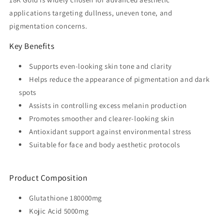
applications targeting dullness, uneven tone, and
pigmentation concerns.
Key Benefits
Supports even-looking skin tone and clarity
Helps reduce the appearance of pigmentation and dark
spots
Assists in controlling excess melanin production
Promotes smoother and clearer-looking skin
Antioxidant support against environmental stress
Suitable for face and body aesthetic protocols
Product Composition
Glutathione 180000mg
Kojic Acid 5000mg