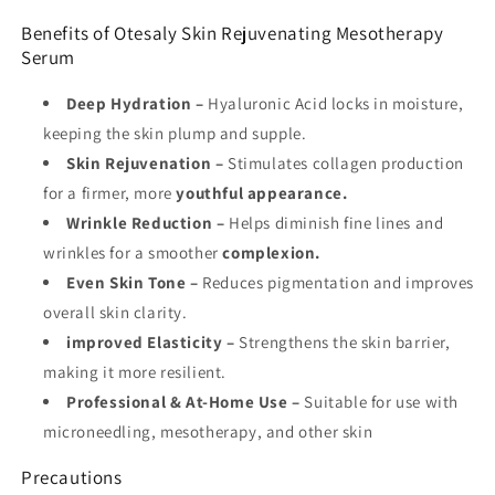
Benefits of Otesaly Skin Rejuvenating Mesotherapy
Serum
Deep Hydration
–
Hyaluronic Acid locks in moisture,
keeping the skin plump and supple.
Skin Rejuvenation
–
Stimulates collagen production
for a firmer, more
youthful appearance.
Wrinkle Reduction
–
Helps diminish fine lines and
wrinkles for a smoother
complexion.
Even Skin Tone
–
Reduces pigmentation and improves
overall skin clarity.
i
mproved Elasticity
–
Strengthens the skin barrier,
making it more resilient.
Professional & At-Home Use
–
Suitable for use with
microneedling, mesotherapy, and other skin
Precautions