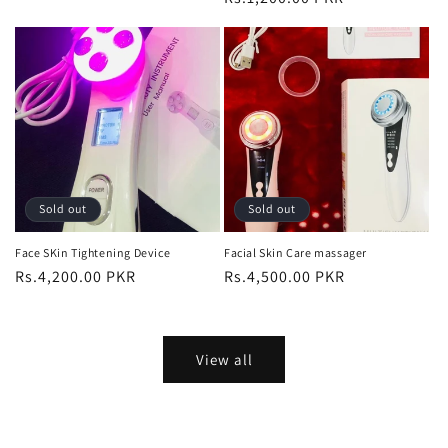
price
price
Sold out
Sold out
Face SKin Tightening Device
Facial Skin Care massager
Regular
Rs.4,200.00 PKR
Regular
Rs.4,500.00 PKR
price
price
View all