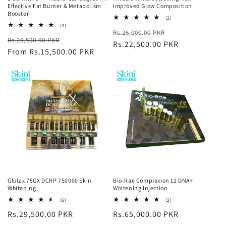
Effective Fat Burner & Metabolism
Improved Glow Composition
Booster
2
(2)
total
3
(3)
Regular
Sale
Rs.26,000.00 PKR
reviews
total
Regular
Sale
Rs.29,500.00 PKR
reviews
price
Rs.22,500.00 PKR
price
price
From Rs.15,500.00 PKR
price
Glutax 75GX DCRP 750000 Skin
Bio-Rae Complexion 12 DNA+
Whitening
Whitening Injection
6
2
(6)
(2)
total
total
Regular
Rs.29,500.00 PKR
Regular
Rs.65,000.00 PKR
reviews
reviews