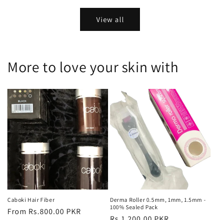
price
price
View all
More to love your skin with
Caboki Hair Fiber
Derma Roller 0.5mm, 1mm, 1.5mm -
100% Sealed Pack
Regular
From Rs.800.00 PKR
Regular
Rs.1,200.00 PKR