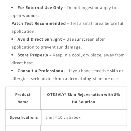
For External Use Only
–
Do not ingest or apply to
open wounds.
Patch Test Recommended
–
Test a small area before full
application.
Avoid Direct Sunlight
–
Use sunscreen after
application to prevent sun damage.
Store Properly
–
Keep in a cool, dry place, away from
direct heat.
Consult a Professional
–
If you have sensitive skin or
allergies, seek advice from a dermatologist before use.
Product
OTESALY® Skin Rejuvenation with 8%
Name
HA Solution
Specifications
5 ml × 10 vials/box