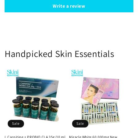
Write a review
Handpicked Skin Essentials
Sale
Sale
L Carnitine + PROBIO CLA 35g/10 ml
Miracle White 60,000mg New