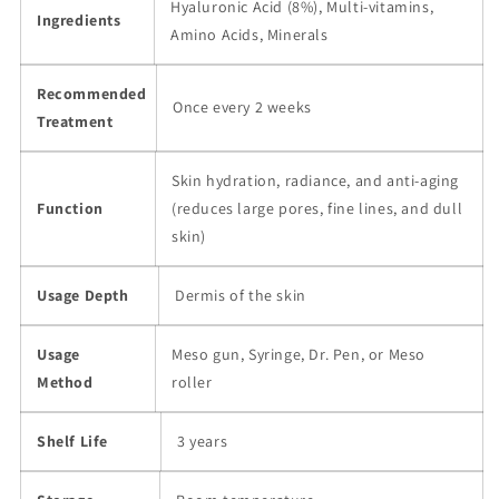
Hyaluronic Acid (8%), Multi-vitamins,
Ingredients
Amino Acids, Minerals
Recommended
Once every 2 weeks
Treatment
Skin hydration, radiance, and anti-aging
Function
(reduces large pores, fine lines, and dull
skin)
Usage Depth
Dermis of the skin
Usage
Meso gun, Syringe, Dr. Pen, or Meso
Method
roller
Shelf Life
3 years