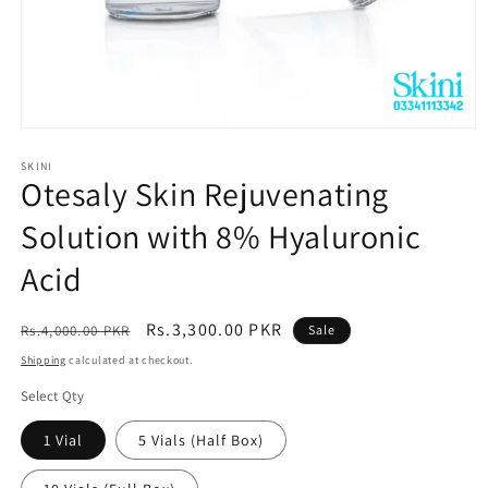
Open
media
1
SKINI
Otesaly Skin Rejuvenating
in
modal
Solution with 8% Hyaluronic
Acid
Regular
Sale
Rs.3,300.00 PKR
Rs.4,000.00 PKR
Sale
price
price
Shipping
calculated at checkout.
Select Qty
1 Vial
5 Vials (Half Box)