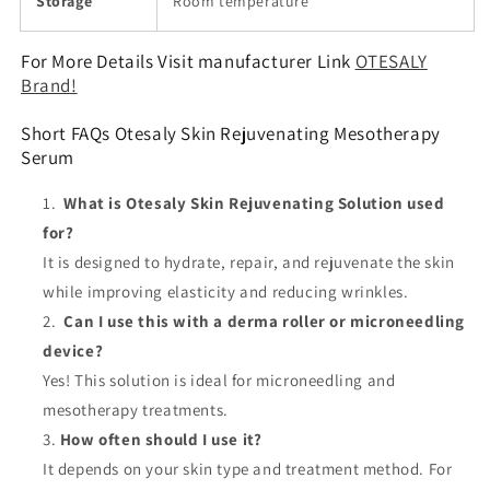
Storage
Room temperature
For More Details Visit manufacturer Link
OTESALY
Brand!
Short FAQs Otesaly Skin Rejuvenating Mesotherapy
Serum
What is Otesaly Skin Rejuvenating Solution used
for?
It is designed to hydrate, repair, and rejuvenate the skin
while improving elasticity and reducing wrinkles.
Can I use this with a derma roller or microneedling
device?
Yes! This solution is ideal for microneedling and
mesotherapy treatments.
How often should I use it?
It depends on your skin type and treatment method. For