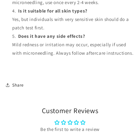
microneedling, use once every 2-4 weeks.
Is it suitable for all skin types?
Yes, but individuals with very sensitive skin should do a
patch test first.
Does it have any side effects?
Mild redness or irritation may occur, especially if used
with microneedling. Always follow aftercare instructions.
Share
Customer Reviews
Be the first to write a review