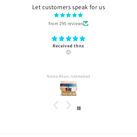
Let customers speak for us
from 295 reviews
Thank you
box received with authentication card.
farina, Islamabad