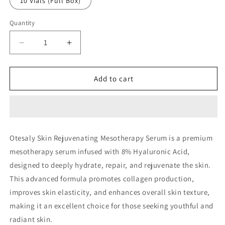
10 Vials (Full Box)
Quantity
Decrease
Increase
quantity
quantity
for
for
Otesaly
Otesaly
Add to cart
Skin
Skin
Rejuvenating
Rejuvenating
Solution
Solution
with
with
8%
8%
Otesaly Skin Rejuvenating Mesotherapy Serum is a premium
Hyaluronic
Hyaluronic
mesotherapy serum infused with 8% Hyaluronic Acid,
Acid
Acid
designed to deeply hydrate, repair, and rejuvenate the skin.
This advanced formula promotes collagen production,
improves skin elasticity, and enhances overall skin texture,
making it an excellent choice for those seeking youthful and
radiant skin.