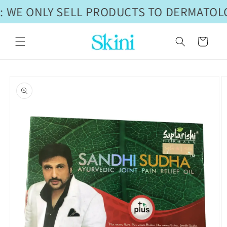
Skip to
 WE ONLY SELL PRODUCTS TO DERMATOLO
content
Cart
Skip to
product
information