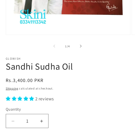
Open
O
media
m
1
2
of
1
/
4
in
in
modal
m
GLOWISH
Sandhi Sudha Oil
Regular
Rs.3,400.00 PKR
price
Shipping
calculated at checkout.
2 reviews
Quantity
Decrease
Increase
quantity
quantity