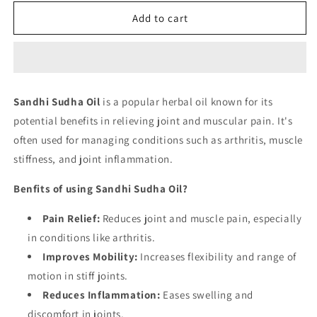
for
for
Sandhi
Sandhi
Add to cart
Sudha
Sudha
Oil
Oil
Sandhi Sudha Oil
is a popular herbal oil known for its
potential benefits in relieving joint and muscular pain. It's
often used for managing conditions such as arthritis, muscle
stiffness, and joint inflammation.
Benfits of using Sandhi Sudha Oil?
Pain Relief:
Reduces joint and muscle pain, especially
in conditions like arthritis.
Improves Mobility:
Increases flexibility and range of
motion in stiff joints.
Reduces Inflammation:
Eases swelling and
discomfort in joints.