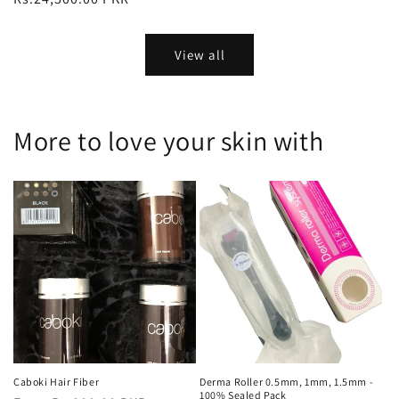
View all
More to love your skin with
Caboki Hair Fiber
Derma Roller 0.5mm, 1mm, 1.5mm -
100% Sealed Pack