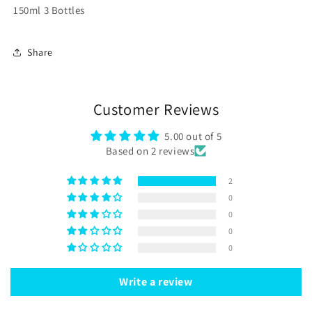
150ml 3 Bottles
Share
Customer Reviews
5.00 out of 5
Based on 2 reviews
2
0
0
0
0
Write a review