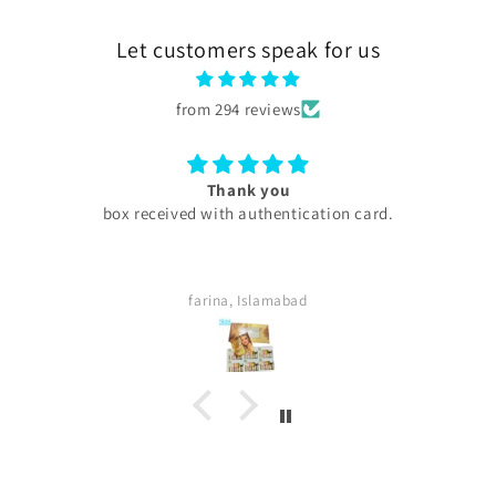
Let customers speak for us
from 294 reviews
Excellent
My experience with skini .pk was excellent all products
are too good my serums microneedling pen every
thing was too good . Quick delivery service. I
definitely buy again. Highly satisfied customer.
Sara