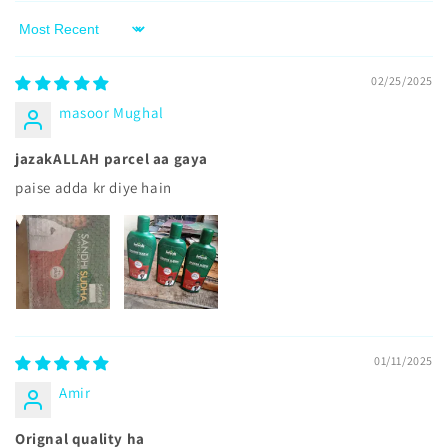
Sort by
02/25/2025
masoor Mughal
jazakALLAH parcel aa gaya
paise adda kr diye hain
01/11/2025
Amir
Orignal quality ha