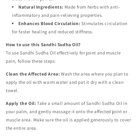
Natural Ingredients:
Made from herbs with anti-
inflammatory and pain-relieving properties.
Enhances Blood Circulation:
Stimulates circulation
for faster healing and reduced stiffness.
How to use this Sandhi Sudha Oil?
To use Sandhi Sudha Oil effectively for joint and muscle
pain, follow these steps:
Clean the Affected Area:
Wash the area where you plan to
apply the oil with warm water and pat it dry with a clean
towel.
Apply the Oil:
Take a small amount of Sandhi Sudha Oil in
your palm, and gently massage it onto the affected joint or
muscle area. Make sure the oil is applied generously to cover
the entire area.