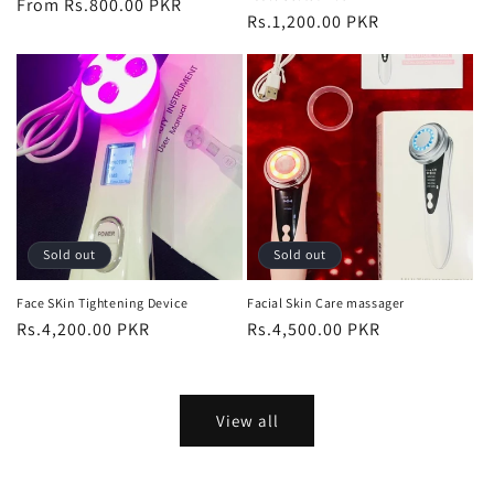
Regular
From Rs.800.00 PKR
Regular
Rs.1,200.00 PKR
price
price
Sold out
Sold out
Face SKin Tightening Device
Facial Skin Care massager
Regular
Rs.4,200.00 PKR
Regular
Rs.4,500.00 PKR
price
price
View all