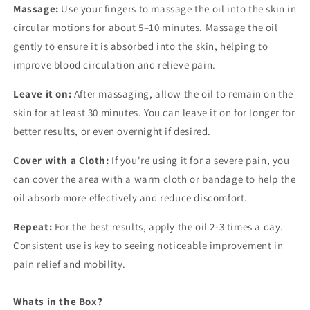
Massage:
Use your fingers to massage the oil into the skin in
circular motions for about 5–10 minutes. Massage the oil
gently to ensure it is absorbed into the skin, helping to
improve blood circulation and relieve pain.
Leave it on:
After massaging, allow the oil to remain on the
skin for at least 30 minutes. You can leave it on for longer for
better results, or even overnight if desired.
Cover with a Cloth:
If you're using it for a severe pain, you
can cover the area with a warm cloth or bandage to help the
oil absorb more effectively and reduce discomfort.
Repeat:
For the best results, apply the oil 2-3 times a day.
Consistent use is key to seeing noticeable improvement in
pain relief and mobility.
Whats in the Box?