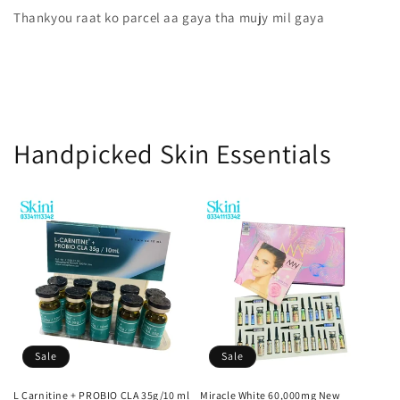
Thankyou raat ko parcel aa gaya tha mujy mil gaya
Handpicked Skin Essentials
Sale
Sale
L Carnitine + PROBIO CLA 35g/10 ml
Miracle White 60,000mg New