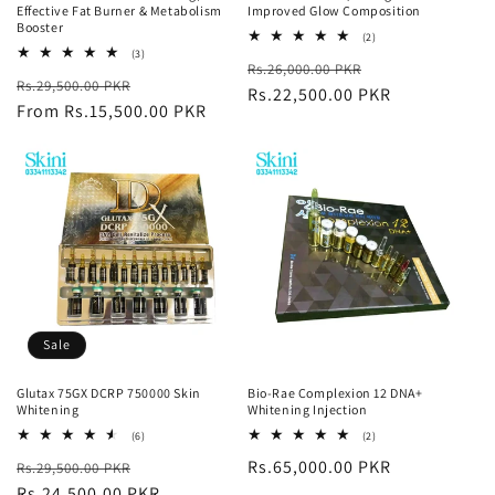
Effective Fat Burner & Metabolism
Improved Glow Composition
Booster
2
(2)
total
3
(3)
Regular
Sale
Rs.26,000.00 PKR
reviews
total
Regular
Sale
Rs.29,500.00 PKR
reviews
price
Rs.22,500.00 PKR
price
price
From Rs.15,500.00 PKR
price
Sale
Glutax 75GX DCRP 750000 Skin
Bio-Rae Complexion 12 DNA+
Whitening
Whitening Injection
6
2
(6)
(2)
total
total
Regular
Sale
Regular
Rs.65,000.00 PKR
Rs.29,500.00 PKR
reviews
reviews
price
Rs.24,500.00 PKR
price
price