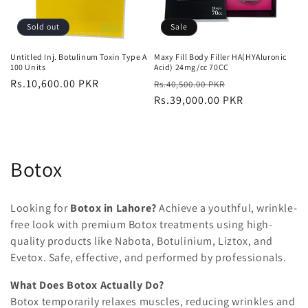
Sold out
Sale
Untitled Inj. Botulinum Toxin Type A
Maxy Fill Body Filler HA(HYAluronic
100 Units
Acid) 24mg/cc 70CC
Regular
Rs.10,600.00 PKR
Regular
Sale
Rs.40,500.00 PKR
price
price
Rs.39,000.00 PKR
price
C
Botox
o
Looking for
Botox in Lahore
?
Achieve a youthful, wrinkle-
l
free look with premium Botox treatments using high-
quality products like
Nabota, Botulinium, Liztox, and
l
Evetox
. Safe, effective, and performed by professionals.
e
What Does Botox Actually Do?
c
Botox temporarily
relaxes muscles
, reducing wrinkles and