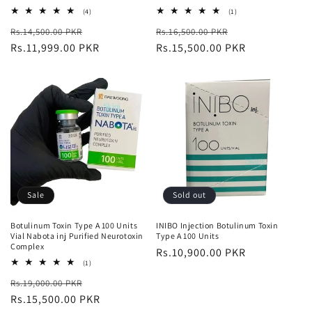
4
1
(4)
(1)
total
total
Regular
Sale
Regular
Sale
Rs.14,500.00 PKR
reviews
Rs.16,500.00 PKR
reviews
price
Rs.11,999.00 PKR
price
price
Rs.15,500.00 PKR
price
Sale
Sold out
Botulinum Toxin Type A 100 Units
INIBO Injection Botulinum Toxin
Vial Nabota inj Purified Neurotoxin
Type A 100 Units
Complex
Regular
Rs.10,900.00 PKR
1
(1)
price
total
Regular
Sale
Rs.19,000.00 PKR
reviews
price
Rs.15,500.00 PKR
price