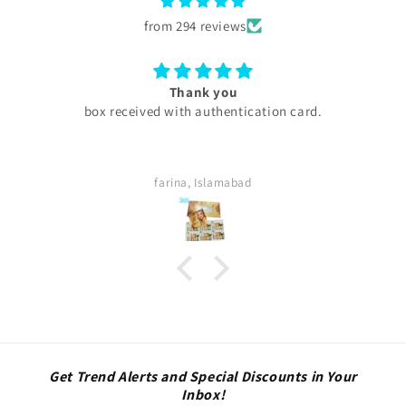
from 294 reviews
Thank you
box received with authentication card.
farina, Islamabad
Get Trend Alerts and Special Discounts in Your
Inbox!