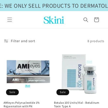
Skip to
: WE ONLY SELL PRODUCTS TO DERMATOL
content
Cart
Filter and sort
8 products
Sale
Sale
AMIeyes Polynucleotide 1%
Botulax 100 Units/Vial - Botulinum
Rejuvenation with PN
Toxin Type A