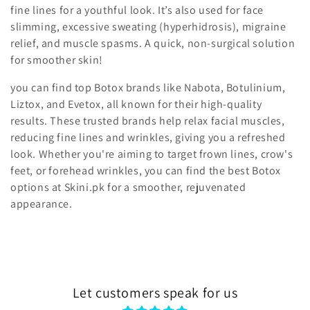
fine lines for a youthful look. It’s also used for
face
t
slimming, excessive sweating (hyperhidrosis), migraine
i
relief, and muscle spasms
. A quick, non-surgical solution
for smoother skin!
o
you can find top Botox brands like Nabota, Botulinium,
n
Liztox, and Evetox, all known for their high-quality
results. These trusted brands help relax facial muscles,
:
reducing fine lines and wrinkles, giving you a refreshed
look. Whether you're aiming to target frown lines, crow's
feet, or forehead wrinkles, you can find the best Botox
options at Skini.pk for a smoother, rejuvenated
appearance.
Let customers speak for us