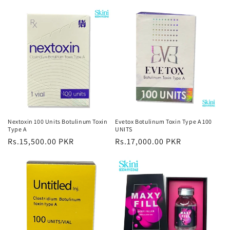
Nextoxin 100 Units Botulinum Toxin
Evetox Botulinum Toxin Type A 100
Type A
UNITS
Regular
Rs.15,500.00 PKR
Regular
Rs.17,000.00 PKR
price
price